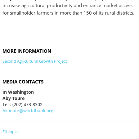
increase agricultural productivity and enhance market access
for smallholder farmers in more than 150 of its rural districts.
MORE INFORMATION
Second Agricultural Growth Project
MEDIA CONTACTS
In Washington
Aby Toure
Tel : (202) 473-8302
Akonate@worldbank.org
Ethiopia