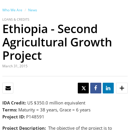
Who We Are
News
LOANS & CREDITS
Ethiopia - Second
Agricultural Growth
Project
March 31, 2015
EMAIL
TWEET
SHARE
SHARE
IDA Credit:
US $350.0 million equivalent
Terms:
Maturity = 38 years, Grace = 6 years
Project ID:
P148591
Project Description:
The objective of the project is to