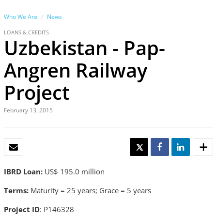
Who We Are
News
LOANS & CREDITS
Uzbekistan - Pap-
Angren Railway
Project
February 13, 2015
EMAIL
TWEET
SHARE
SHARE
IBRD Loan:
US$ 195.0 million
Terms:
Maturity = 25 years; Grace = 5 years
Project ID
: P146328