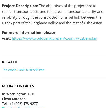
Project Description:
The objectives of the project are to
reduce transport costs and to increase transport capacity and
reliability through the construction of a rail link between the
Uzbek part of the Ferghana Valley and the rest of Uzbekistan.
For more information, please
visit:
https://www.worldbank.org/en/country/uzbekistan
RELATED
The World Bank in Uzbekistan
MEDIA CONTACTS
In Washington, D.C.
Elena Karaban
Tel : +1 (202) 473-9277