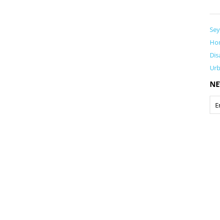
Sey
Ho
Dis
Ur
NE