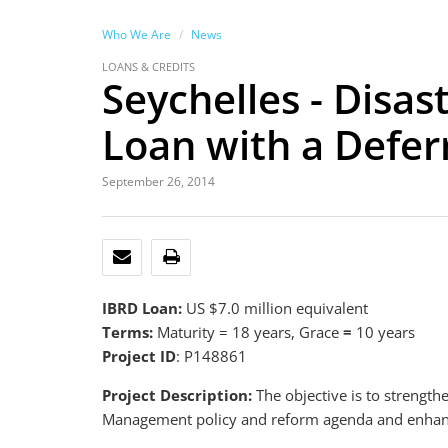
Who We Are
News
LOANS & CREDITS
Seychelles - Disa
Loan with a Defe
September 26, 2014
EMAIL
PRINT
IBRD Loan:
US $7.0 million equivalent
Terms:
Maturity = 18 years, Grace
=
10 years
Project ID
: P148861
Project Description:
The objective is to strength
Management policy and reform agenda and enhance i