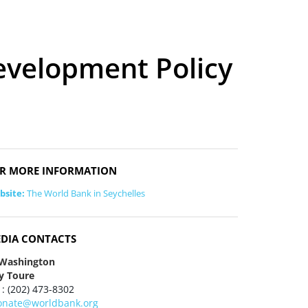
evelopment Policy
R MORE INFORMATION
bsite:
The World Bank in Seychelles
DIA CONTACTS
 Washington
y Toure
 : (202) 473-8302
onate@worldbank.org