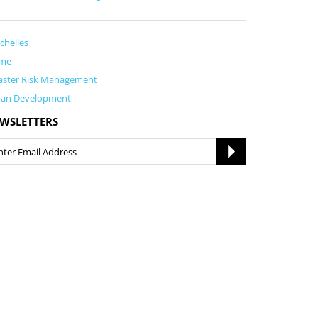
chelles
me
aster Risk Management
ban Development
WSLETTERS