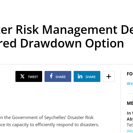
ster Risk Management D
rred Drawdown Option
FO
TWEET
SHARE
SHARE
We
ME
In
en the Government of Seychelles’ Disaster Risk
Ab
ts capacity to efficiently respond to disasters.
Tel
Ak