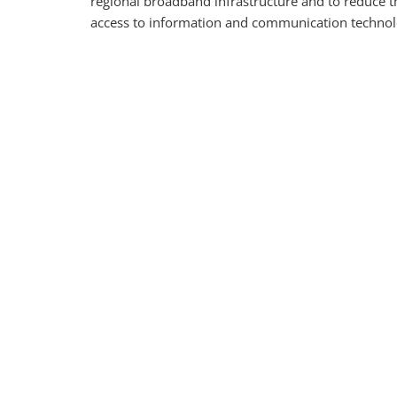
regional broadband infrastructure and to reduce th
access to information and communication technol