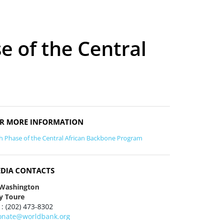
e of the Central
R MORE INFORMATION
th Phase of the Central African Backbone Program
DIA CONTACTS
 Washington
y Toure
 : (202) 473-8302
onate@worldbank.org