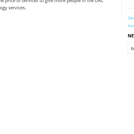
e price of services to give more people in the DRC
ogy services.
Dem
Ho
NE