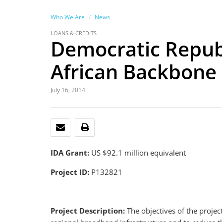
Who We Are
News
LOANS & CREDITS
Democratic Republi
African Backbone
July 16, 2014
EMAIL
PRINT
IDA Grant:
US $92.1 million equivalent
Project ID:
P132821
Project Description:
The objectives of the projec