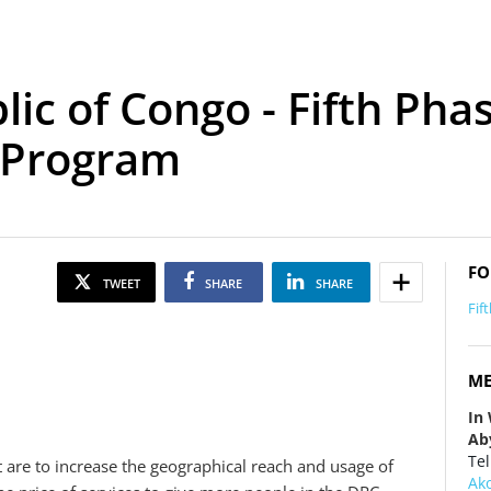
c of Congo - Fifth Phas
 Program
FO
TWEET
SHARE
SHARE
Fif
ME
In
Ab
Tel
t are to increase the geographical reach and usage of
Ak