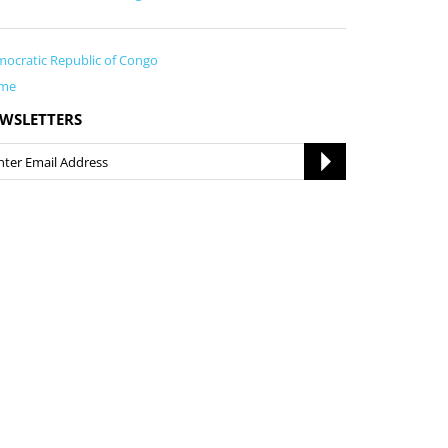
ocratic Republic of Congo
me
WSLETTERS