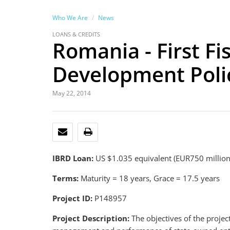
Who We Are
News
LOANS & CREDITS
Romania - First Fi
Development Poli
May 22, 2014
EMAIL
PRINT
IBRD Loan:
US $1.035 equivalent (EUR750 millio
Terms:
Maturity = 18 years, Grace = 17.5 years
Project ID:
P148957
Project Description:
The objectives of the projec