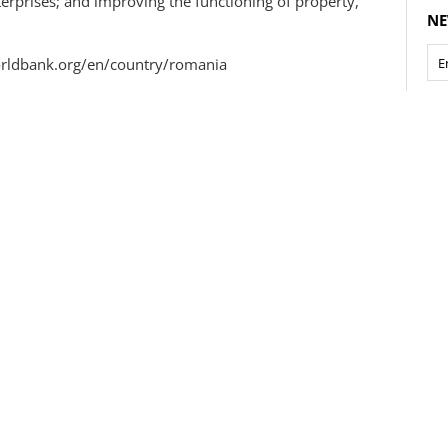
prises; and improving the functioning of property,
NE
worldbank.org/en/country/romania