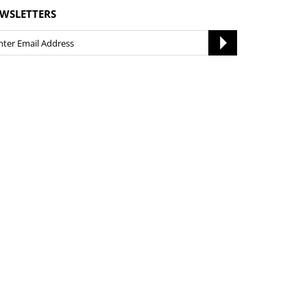
WSLETTERS