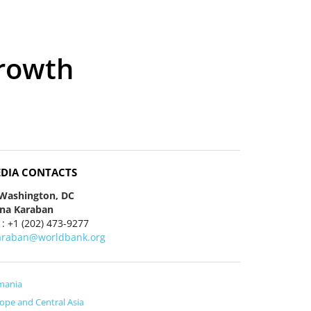
Growth
DIA CONTACTS
 Washington, DC
ena Karaban
 : +1 (202) 473-9277
araban@worldbank.org
mania
ope and Central Asia