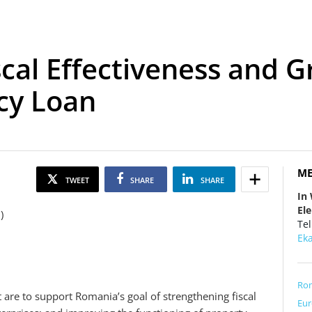
scal Effectiveness and 
cy Loan
ME
TWEET
SHARE
SHARE
In
El
n)
Tel
Ek
Ro
t are to support Romania’s goal of strengthening fiscal
Eur