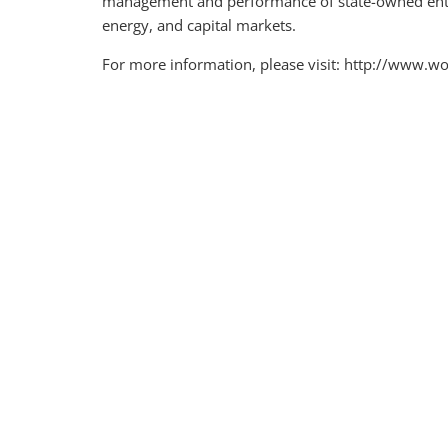
management and performance of state-owned enter
energy, and capital markets.
For more information, please visit: http://www.