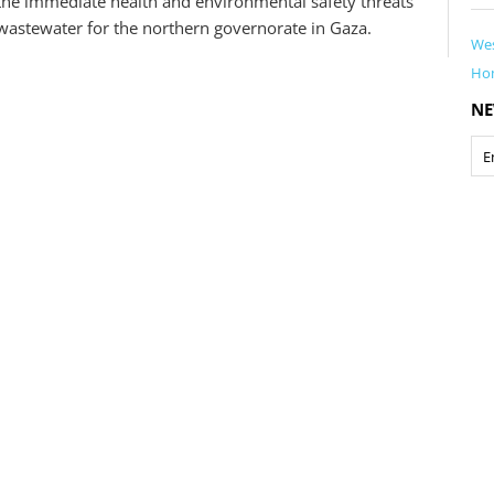
 the immediate health and environmental safety threats
wastewater for the northern governorate in Gaza.
Wes
Ho
NE