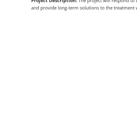
Project Description:
The project will respond to
and provide long-term solutions to the treatment 