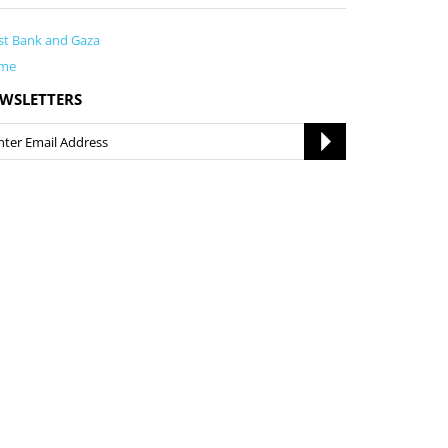
t Bank and Gaza
me
WSLETTERS