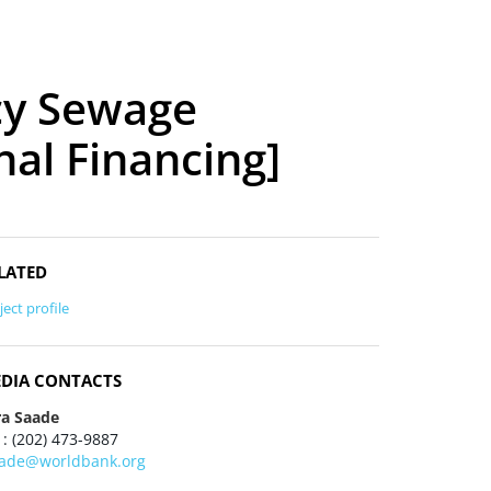
cy Sewage
nal Financing]
LATED
ject profile
DIA CONTACTS
ra Saade
 : (202) 473-9887
aade@worldbank.org