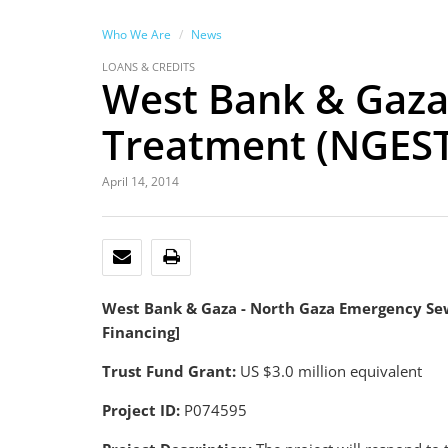
Who We Are
News
LOANS & CREDITS
West Bank & Gaza
Treatment (NGEST)
April 14, 2014
EMAIL
PRINT
West Bank & Gaza - North Gaza Emergency Sew
Financing]
Trust Fund Grant:
US $3.0 million equivalent
Project ID:
P074595