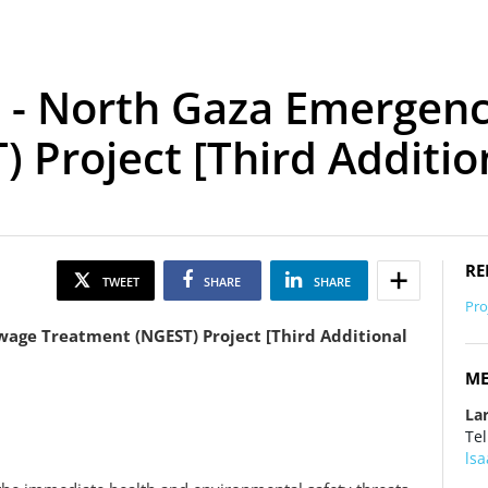
 - North Gaza Emergen
 Project [Third Additio
RE
TWEET
SHARE
SHARE
Pro
age Treatment (NGEST) Project [Third Additional
ME
La
Tel
ls