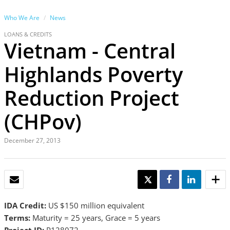
Who We Are
News
LOANS & CREDITS
Vietnam - Central
Highlands Poverty
Reduction Project
(CHPov)
December 27, 2013
EMAIL
TWEET
SHARE
SHARE
IDA Credit:
US $150 million equivalent
Terms:
Maturity = 25 years, Grace = 5 years