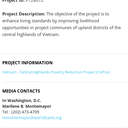
Project ID:
P128072
Project Description:
The objective of the project is to
enhance living standards by improving livelihood
opportunities in project communes of upland districts of the
central highlands of Vietnam.
PROJECT INFORMATION
Vietnam - Central Highlands Poverty Reduction Project (CHPov)
MEDIA CONTACTS
In Washington, D.C.
Marilene B. Montemayor
Tel : (202) 473-4709
mmontemayor@worldbank.org