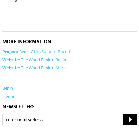
MORE INFORMATION
Project:
Benin Cities Support Project
Website:
The World Bank in Benin
Website:
The World Bank in Africa
Benin
Home
NEWSLETTERS