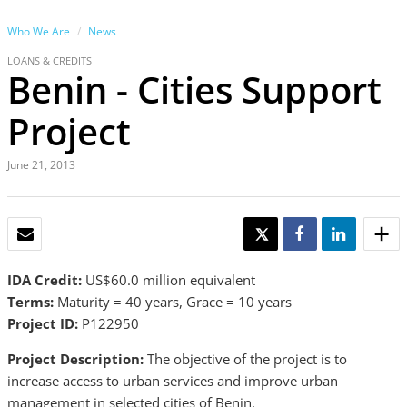
Who We Are
News
LOANS & CREDITS
Benin - Cities Support
Project
June 21, 2013
EMAIL
TWEET
SHARE
SHARE
IDA Credit:
US$60.0 million equivalent
Terms:
Maturity = 40 years, Grace = 10 years
Project ID:
P122950
Project Description:
The objective of the project is to
increase access to urban services and improve urban
management in selected cities of Benin.