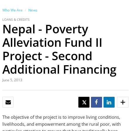
Who We Are
News
LOANS & CREDITS
Nepal - Poverty
Alleviation Fund II
Project - Second
Additional Financing
June 5, 2013
EMAIL
TWEET
SHARE
SHARE
The objective of the project is to improve living conditions,
livelihoods, and empowerment among the rural poor, with