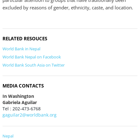
particular attention to groups that have traditionally been
excluded by reasons of gender, ethnicity, caste, and location.
RELATED RESOUCES
World Bank in Nepal
World Bank Nepal on Facebook
World Bank South Asia on Twitter
MEDIA CONTACTS
In Washington
Gabriela Aguilar
Tel : 202-473-6768
gaguilar2@worldbank.org
Nepal