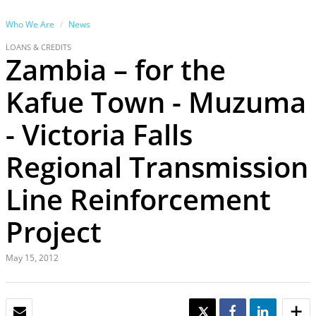
Who We Are
News
LOANS & CREDITS
Zambia – for the
Kafue Town - Muzuma
- Victoria Falls
Regional Transmission
Line Reinforcement
Project
May 15, 2012
EMAIL
TWEET
SHARE
SHARE