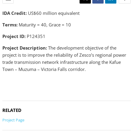
IDA Credit:
US$60 million equivalent
Terms:
Maturity = 40, Grace = 10
Project ID:
P124351
Project Description:
The development objective of the
project is to improve the reliability of Zesco’s regional power
trade transmission network infrastructure along the Kafue
Town – Muzuma – Victoria Falls corridor.
RELATED
Project Page