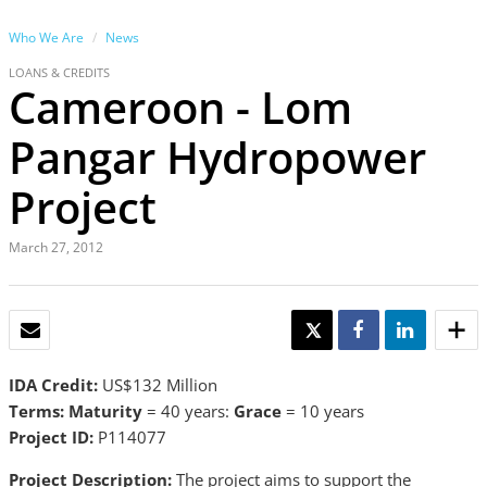
Who We Are
News
LOANS & CREDITS
Cameroon - Lom
Pangar Hydropower
Project
March 27, 2012
EMAIL
TWEET
SHARE
SHARE
IDA Credit:
US$132 Million
Terms: Maturity
= 40 years:
Grace
= 10 years
Project ID:
P114077
Project Description:
The project aims to support the