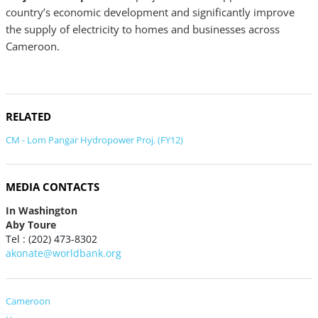
country’s economic development and significantly improve
the supply of electricity to homes and businesses across
Cameroon.
RELATED
CM - Lom Pangar Hydropower Proj. (FY12)
MEDIA CONTACTS
In Washington
Aby Toure
Tel : (202) 473-8302
akonate@worldbank.org
Cameroon