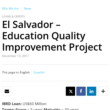
Who We Are
News
LOANS & CREDITS
El Salvador –
Education Quality
Improvement Project
December 13, 2011
This page in:
English
Español
EMAIL
TWEET
SHARE
SHARE
IBRD Loan:
US$60 Million
Terms: Grace
= 5 years
Maturity
= 30 years