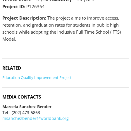
Project ID:
P126364
Project Description:
The project aims to improve access,
retention, and graduation rates for students in public high
schools while adopting the Inclusive Full Time School (IFTS)
Model.
RELATED
Education Quality Improvement Project
MEDIA CONTACTS
Marcela Sanchez-Bender
Tel : (202) 473-5863
msanchezbender@worldbank.org