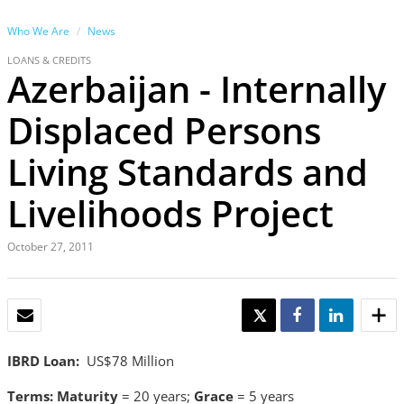
Who We Are
News
LOANS & CREDITS
Azerbaijan - Internally
Displaced Persons
Living Standards and
Livelihoods Project
October 27, 2011
EMAIL
TWEET
SHARE
SHARE
IBRD Loan:
US$78 Million
Terms:
Maturity
= 20 years;
Grace
= 5 years