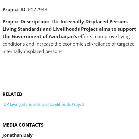
Project ID:
P122943
Project Description:
The
Internally Displaced Persons
Living Standards and Livelihoods Project aims to support
the Government of Azerbaijan’s
efforts to improve living
conditions and increase the economic self-reliance of targeted
internally displaced persons.
RELATED
IDP Living Standards and Livelihoods Project
MEDIA CONTACTS
Jonathan Daly