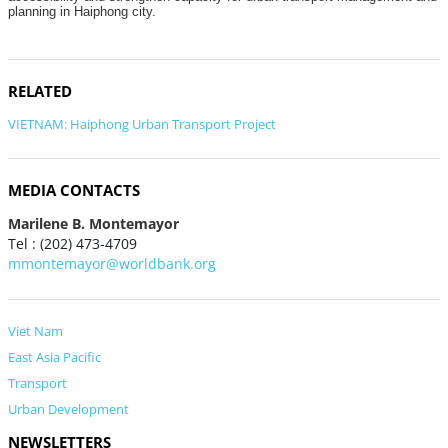
planning in Haiphong city.
RELATED
VIETNAM: Haiphong Urban Transport Project
MEDIA CONTACTS
Marilene B. Montemayor
Tel : (202) 473-4709
mmontemayor@worldbank.org
Viet Nam
East Asia Pacific
Transport
Urban Development
NEWSLETTERS