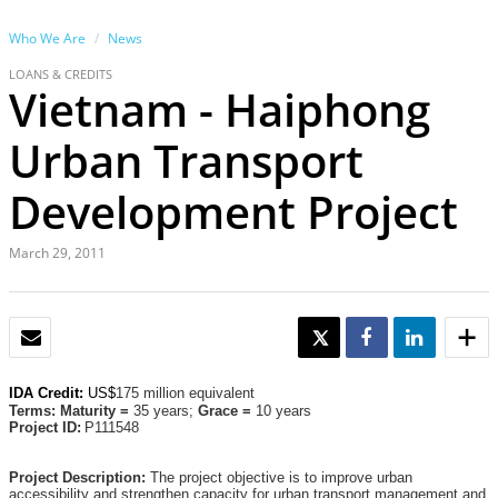
Who We Are
News
LOANS & CREDITS
Vietnam - Haiphong
Urban Transport
Development Project
March 29, 2011
EMAIL
TWEET
SHARE
SHARE
IDA Credit:
US$
175 million equivalent
Terms: Maturity =
35 years;
Grace =
10 years
Project ID:
P111548
Project Description:
The project objective is to improve urban
accessibility and strengthen capacity for urban transport management and