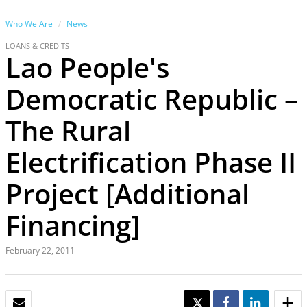
Who We Are
News
LOANS & CREDITS
Lao People's
Democratic Republic –
The Rural
Electrification Phase II
Project [Additional
Financing]
February 22, 2011
EMAIL
TWEET
SHARE
SHARE