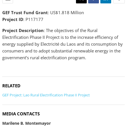
GEF Trust Fund Grant
: US$1.818 Million
Project ID
: P117177
Project Description
: The objectives of the Rural
Electrification Phase II Project is to the increase efficiency of
energy supplied by Electricité du Laos and its consumption by
consumers and to adopt substantial renewable energy in the
government’s rural electrification program.
RELATED
GEF Project: Lao Rural Electrification Phase II Project
MEDIA CONTACTS
Marilene B. Montemayor