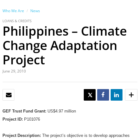
Who We Are
News
LOANS & CREDITS
Philippines – Climate
Change Adaptation
Project
June 29, 2010
EMAIL
TWEET
SHARE
SHARE
GEF Trust Fund Grant:
US$4.97 million
Project ID:
P101076
Project Description:
The project’s objective is to develop approaches