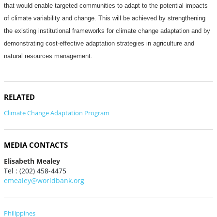
that would enable targeted communities to adapt to the potential impacts
of climate variability and change. This will be achieved by strengthening
the existing institutional frameworks for climate change adaptation and by
demonstrating cost-effective adaptation strategies in agriculture and
natural resources management.
RELATED
Climate Change Adaptation Program
MEDIA CONTACTS
Elisabeth Mealey
Tel : (202) 458-4475
emealey@worldbank.org
Philippines