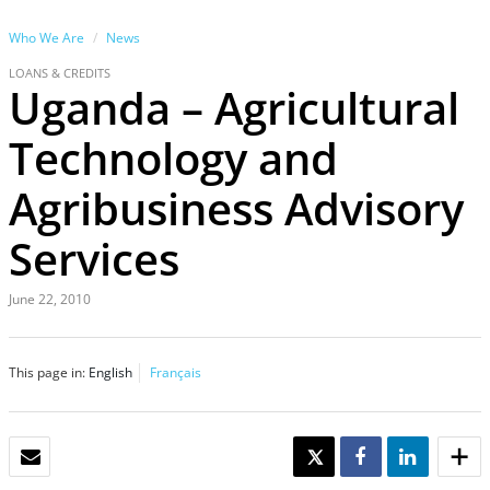
Who We Are
News
LOANS & CREDITS
Uganda – Agricultural
Technology and
Agribusiness Advisory
Services
June 22, 2010
This page in:
English
Français
EMAIL
TWEET
SHARE
SHARE