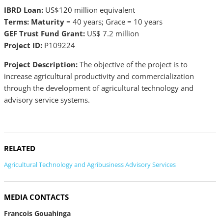
IBRD Loan:
US$120 million equivalent
Terms: Maturity
= 40 years; Grace = 10 years
GEF Trust Fund Grant:
US$ 7.2 million
Project ID:
P109224
Project Description:
The objective of the project is to
increase agricultural productivity and commercialization
through the development of agricultural technology and
advisory service systems.
RELATED
Agricultural Technology and Agribusiness Advisory Services
MEDIA CONTACTS
Francois Gouahinga