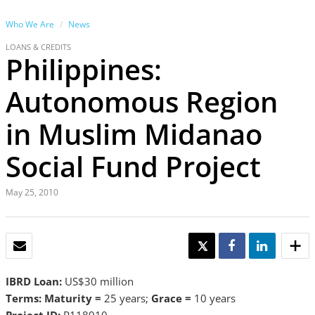
Who We Are
News
LOANS & CREDITS
Philippines:
Autonomous Region
in Muslim Midanao
Social Fund Project
May 25, 2010
EMAIL
TWEET
SHARE
SHARE
IBRD Loan:
US$30 million
Terms: Maturity =
25 years;
Grace =
10 years