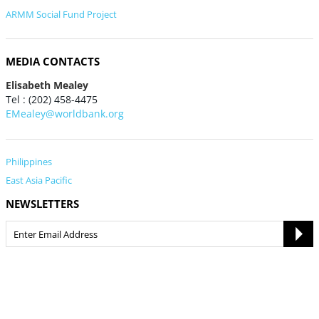
ARMM Social Fund Project
MEDIA CONTACTS
Elisabeth Mealey
Tel : (202) 458-4475
EMealey@worldbank.org
Philippines
East Asia Pacific
NEWSLETTERS