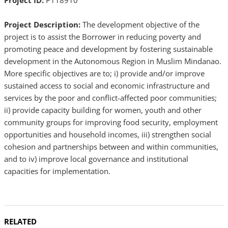
Project ID:
P118910
Project Description:
The development objective of the
project is to assist the Borrower in reducing poverty and
promoting peace and development by fostering sustainable
development in the Autonomous Region in Muslim Mindanao.
More specific objectives are to; i) provide and/or improve
sustained access to social and economic infrastructure and
services by the poor and conflict-affected poor communities;
ii) provide capacity building for women, youth and other
community groups for improving food security, employment
opportunities and household incomes, iii) strengthen social
cohesion and partnerships between and within communities,
and to iv) improve local governance and institutional
capacities for implementation.
RELATED