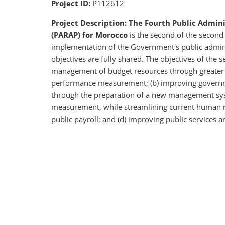
Project ID:
P112612
Project Description: The Fourth Public Admi
(PARAP) for Morocco
is the second of the second
implementation of the Government's public admi
objectives are fully shared. The objectives of the 
management of budget resources through greater t
performance measurement; (b) improving governm
through the preparation of a new management sys
measurement, while streamlining current human r
public payroll; and (d) improving public services