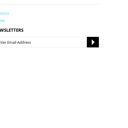
rocco
me
WSLETTERS