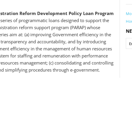
nistration Reform Development Policy Loan Program
Mo
 series of programmatic loans designed to support the
Ho
nistration reform support program (PARAP) whose
NE
series aim at: (a) improving Government efficiency in the
ransparency and accountability, and by introducing
ent efficiency in the management of human resources
tem for staffing and remuneration with performance
esources management; (c) consolidating and controlling
 and simplifying procedures through e-government.