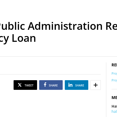
ublic Administration R
cy Loan
RE
Pro
Pro
TWEET
SHARE
SHARE
ME
Ha
ha