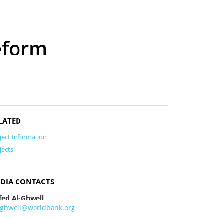
eform
LATED
ject Information
jects
DIA CONTACTS
fed Al-Ghwell
lghwell@worldbank.org