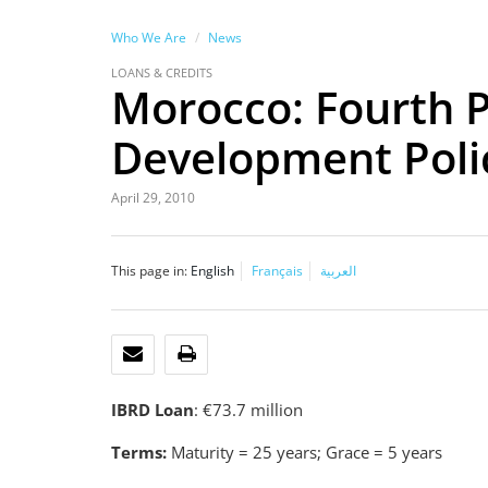
Who We Are
News
LOANS & CREDITS
Morocco: Fourth P
Development Poli
April 29, 2010
This page in:
English
Français
العربية
EMAIL
PRINT
IBRD Loan
: €73.7 million
Terms:
Maturity = 25 years; Grace = 5 years