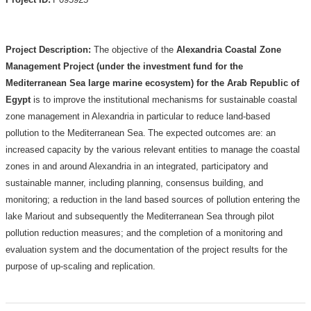
Project Description:
The objective of the
Alexandria Coastal Zone
Management Project (under the investment fund for the
Mediterranean Sea large marine ecosystem) for the Arab Republic of
Egypt
is to improve the institutional mechanisms for sustainable coastal
zone management in Alexandria in particular to reduce land-based
pollution to the Mediterranean Sea.
The expected outcomes are: an
increased capacity by the various relevant entities to manage the coastal
zones in and around Alexandria in an integrated, participatory and
sustainable manner, including planning, consensus building, and
monitoring; a reduction in the land based sources of pollution entering the
lake Mariout and subsequently the Mediterranean Sea through pilot
pollution reduction measures; and the completion of a monitoring and
evaluation system and the documentation of the project results for the
purpose of up-scaling and replication.