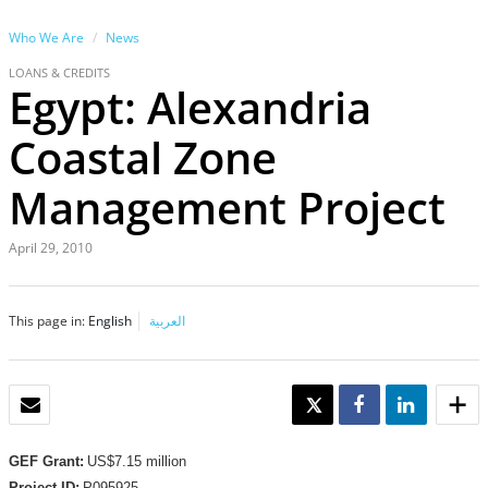
Who We Are
News
LOANS & CREDITS
Egypt: Alexandria
Coastal Zone
Management Project
April 29, 2010
This page in:
English
العربية
EMAIL
TWEET
SHARE
SHARE
GEF Grant:
US$7.15 million
Project ID:
P095925