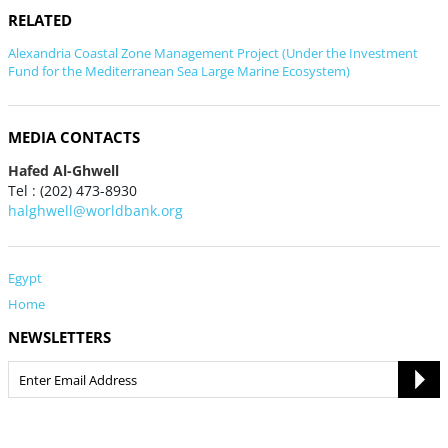
RELATED
Alexandria Coastal Zone Management Project (Under the Investment
Fund for the Mediterranean Sea Large Marine Ecosystem)
MEDIA CONTACTS
Hafed Al-Ghwell
Tel : (202) 473-8930
halghwell@worldbank.org
Egypt
Home
NEWSLETTERS