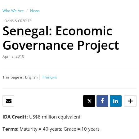
Who We Are
News
LOANS & CREDITS
Senegal: Economic
Governance Project
April 8, 2010
This page in:
English
Français
EMAIL
TWEET
SHARE
SHARE
IDA Credit
: US$8 million equivalent
Terms
: Maturity = 40 years; Grace = 10 years