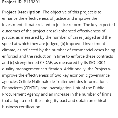
Project ID
: P113801
Project Description
: The objective of this project is to
enhance the effectiveness of justice and improve the
investment climate related to justice reform. The key expected
outcomes of the project are (a) enhanced effectiveness of
justice, as measured by the number of cases judged and the
speed at which they are judged; (b) improved investment
climate, as reflected by the number of commercial cases being
enforced and the reduction in time to enforce these contracts
and (c) strengthened CEDAF, as measured by its ISO 9001
quality management certification. Additionally, the Project will
improve the effectiveness of two key economic governance
agencies Cellule Nationale de Traitement des Informations
Financières (CENTIF); and Investigation Unit of the Public
Procurement Agency and an increase in the number of firms
that adopt a no-bribes integrity pact and obtain an ethical
business certification.