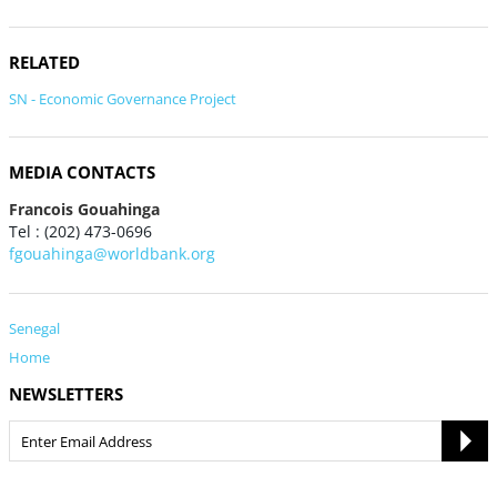
RELATED
SN - Economic Governance Project
MEDIA CONTACTS
Francois Gouahinga
Tel : (202) 473-0696
fgouahinga@worldbank.org
Senegal
Home
NEWSLETTERS