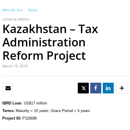
Who We Are
News
LOANS & CREDITS
Kazakhstan – Tax
Administration
Reform Project
March 15, 2010
EMAIL
TWEET
SHARE
SHARE
IBRD Loan
:
US$17 million
Terms:
Maturity = 15 years; Grace Period = 5 years
Project ID:
P116696