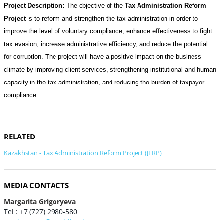
Project Description:
The objective of the
Tax Administration Reform
Project
is to reform and strengthen the tax administration in order to
improve the level of voluntary compliance, enhance effectiveness to fight
tax evasion, increase administrative efficiency, and reduce the potential
for corruption. The project will have a positive impact on the business
climate by improving client services, strengthening institutional and human
capacity in the tax administration, and reducing the burden of taxpayer
compliance.
RELATED
Kazakhstan - Tax Administration Reform Project (JERP)
MEDIA CONTACTS
Margarita Grigoryeva
Tel : +7 (727) 2980-580