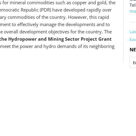
ts for mineral commodities such as copper and gold, the
Tel
emocratic Republic (PDR) have developed rapidly over
ma
ary commodities of the country. However, this rapid
nment to effectively manage the developments and to
he overall development objectives for the country. The
La
n the Hydropower and Mining Sector Project Grant
Eas
meet the power and hydro demands of its neighboring
NE