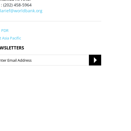
 : (202) 458-5964
larief@worldbank.org
o PDR
t Asia Pacific
WSLETTERS