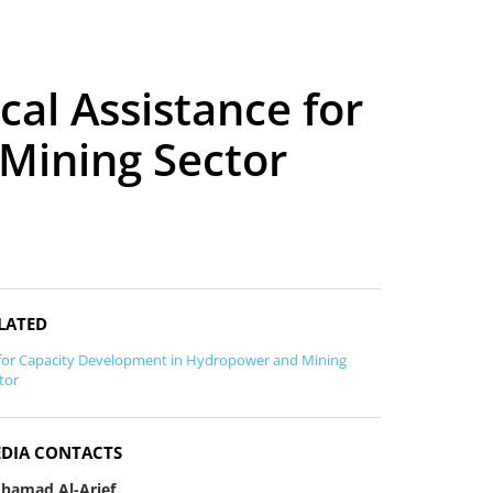
cal Assistance for
 Mining Sector
LATED
for Capacity Development in Hydropower and Mining
tor
DIA CONTACTS
hamad Al-Arief