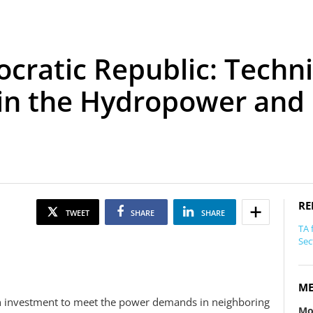
cratic Republic: Techni
 in the Hydropower and
RE
TWEET
SHARE
SHARE
TA 
Sec
ME
ign investment to meet the power demands in neighboring
Mo