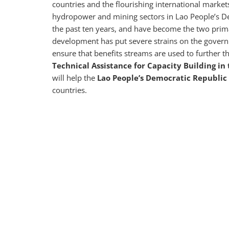
countries and the flourishing international marke
hydropower and mining sectors in Lao People’s D
the past ten years, and have become the two prim
development has put severe strains on the gover
ensure that benefits streams are used to further t
Technical Assistance for Capacity Building i
will help the
Lao People’s Democratic Republic
countries.