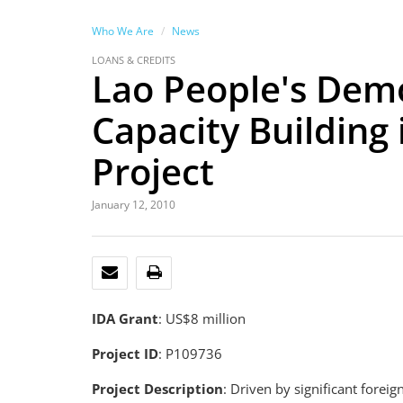
Who We Are
News
LOANS & CREDITS
Lao People's Demo
Capacity Building
Project
January 12, 2010
EMAIL
PRINT
IDA Grant
: US$8 million
Project ID
: P109736
Project Description
: Driven by significant fore