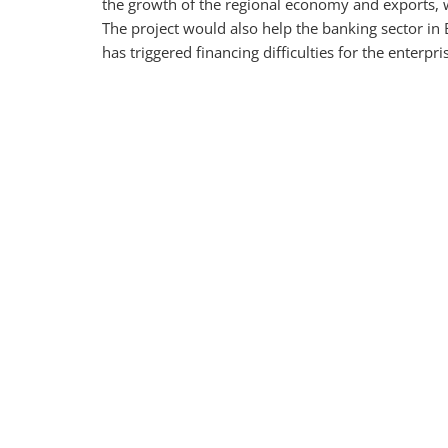
the growth of the regional economy and exports, 
The project would also help the banking sector i
has triggered financing difficulties for the enterpri