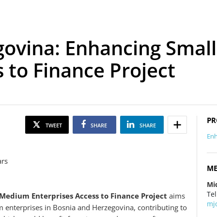
govina: Enhancing Sma
 to Finance Project
PR
TWEET
SHARE
SHARE
Enh
ars
ME
Mi
Tel
Medium Enterprises Access to Finance Project
aims
mj
 enterprises in Bosnia and Herzegovina, contributing to