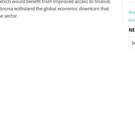
which would benefit from improved access to finance.
n Bosnia withstand the global economic downturn that
Bos
se sector.
Eur
NE