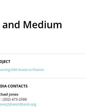
ll and Medium
OJECT
ancing SME Access to Finance
DIA CONTACTS
chael Jones
 : (202) 473-2588
ones2@worldbank.org