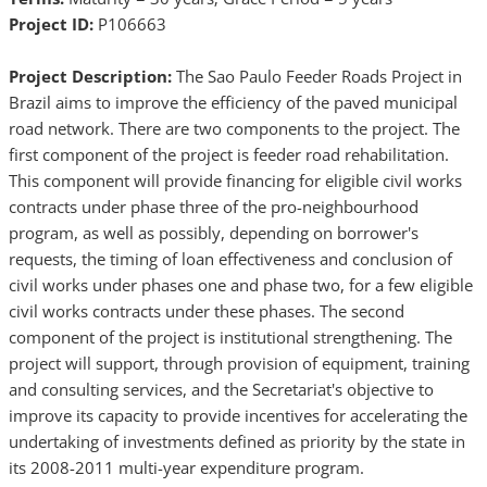
Project ID:
P106663
Project Description:
The Sao Paulo Feeder Roads Project in
Brazil aims to improve the efficiency of the paved municipal
road network. There are two components to the project. The
first component of the project is feeder road rehabilitation.
This component will provide financing for eligible civil works
contracts under phase three of the pro-neighbourhood
program, as well as possibly, depending on borrower's
requests, the timing of loan effectiveness and conclusion of
civil works under phases one and phase two, for a few eligible
civil works contracts under these phases. The second
component of the project is institutional strengthening. The
project will support, through provision of equipment, training
and consulting services, and the Secretariat's objective to
improve its capacity to provide incentives for accelerating the
undertaking of investments defined as priority by the state in
its 2008-2011 multi-year expenditure program.