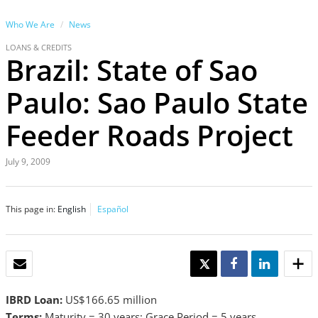
Who We Are
News
LOANS & CREDITS
Brazil: State of Sao
Paulo: Sao Paulo State
Feeder Roads Project
July 9, 2009
This page in:
English
Español
EMAIL
TWEET
SHARE
SHARE
IBRD Loan:
US$166.65 million
Terms:
Maturity = 30 years; Grace Period = 5 years