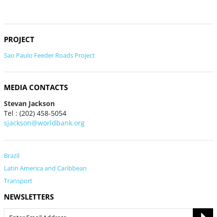
PROJECT
Sao Paulo Feeder Roads Project
MEDIA CONTACTS
Stevan Jackson
Tel : (202) 458-5054
sjackson@worldbank.org
Brazil
Latin America and Caribbean
Transport
NEWSLETTERS