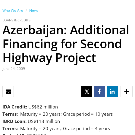
Who We Are
News
LOANS & CREDITS
Azerbaijan: Additional
Financing for Second
Highway Project
June 24, 2009
EMAIL
TWEET
SHARE
SHARE
IDA Credit:
US$62 million
Terms:
Maturity = 20 years; Grace period = 10 years
IBRD Loan:
US$113 million
Terms:
Maturity = 20 years; Grace period = 4 years