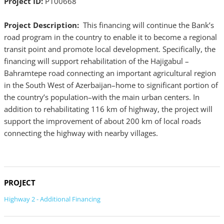
Project ID:
P100668
Project Description:
This financing will continue the Bank’s
road program in the country to enable it to become a regional
transit point and promote local development. Specifically, the
financing will support rehabilitation of the Hajigabul –
Bahramtepe road connecting an important agricultural region
in the South West of Azerbaijan–home to significant portion of
the country’s population–with the main urban centers. In
addition to rehabilitating 116 km of highway, the project will
support the improvement of about 200 km of local roads
connecting the highway with nearby villages.
PROJECT
Highway 2 - Additional Financing