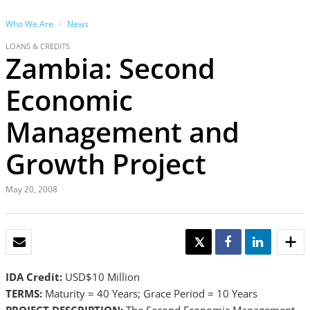
Who We Are
News
LOANS & CREDITS
Zambia: Second
Economic
Management and
Growth Project
May 20, 2008
EMAIL
TWEET
SHARE
SHARE
IDA Credit:
USD$10 Million
TERMS:
Maturity = 40 Years; Grace Period = 10 Years