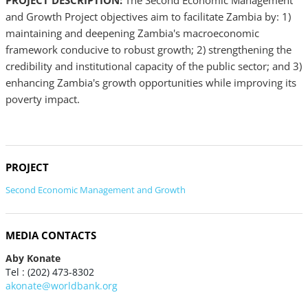
PROJECT DESCRIPTION:
The Second Economic Management
and Growth Project objectives aim to facilitate Zambia by: 1)
maintaining and deepening Zambia's macroeconomic
framework conducive to robust growth; 2) strengthening the
credibility and institutional capacity of the public sector; and 3)
enhancing Zambia's growth opportunities while improving its
poverty impact.
PROJECT
Second Economic Management and Growth
MEDIA CONTACTS
Aby Konate
Tel : (202) 473-8302
akonate@worldbank.org