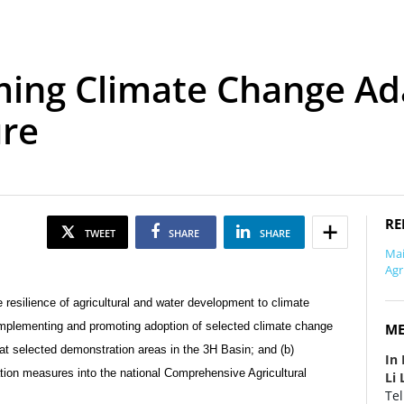
ing Climate Change Ada
ure
RE
TWEET
SHARE
SHARE
Mai
Agr
 resilience of agricultural and water development to climate
 implementing and promoting adoption of selected climate change
ME
t selected demonstration areas in the 3H Basin; and (b)
In 
ion measures into the national Comprehensive Agricultural
Li 
Tel