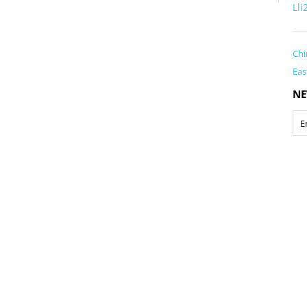
Ll
Chi
Eas
NE