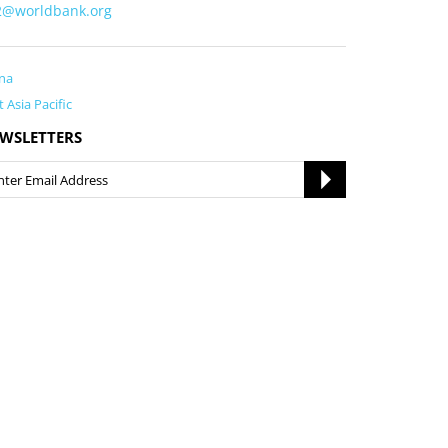
i2@worldbank.org
na
t Asia Pacific
WSLETTERS