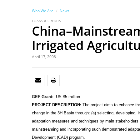
Who We Are
News
LOANS & CREDITS
China–Mainstream
Irrigated Agricult
April 17, 2008
EMAIL
PRINT
GEF Grant:
US $5 million
PROJECT DESCRIPTION:
The project aims to enhance the
change in the 3H Basin through: (a) selecting, developing,
adaptation measures and techniques by main stakeholders a
mainstreaming and incorporating such demonstrated adaptat
Development (CAD) program.