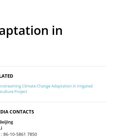
ptation in
LATED
nstreaming Climate Change Adaptation in Irrigated
iculture Project
DIA CONTACTS
Beijing
Li
 : 86-10-5861 7850