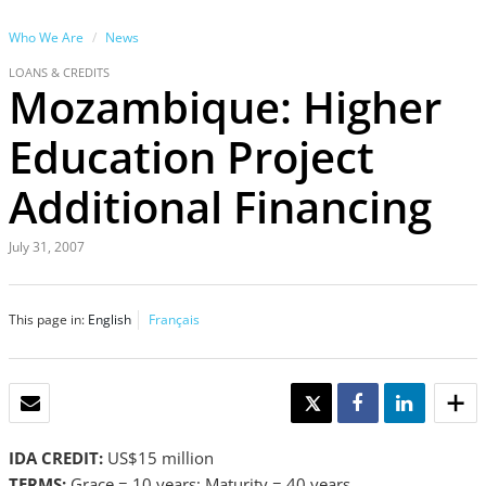
Who We Are
News
LOANS & CREDITS
Mozambique: Higher
Education Project
Additional Financing
July 31, 2007
This page in:
English
Français
EMAIL
TWEET
SHARE
SHARE
IDA CREDIT:
US$15 million
TERMS:
Grace = 10 years; Maturity = 40 years