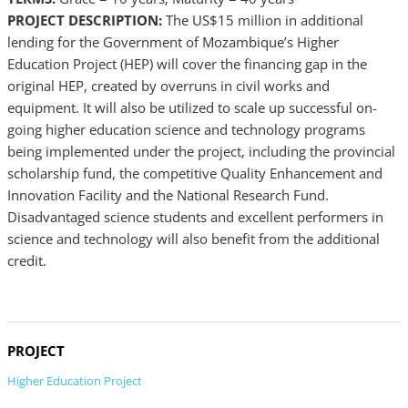
PROJECT DESCRIPTION:
The US$15 million in additional
lending for the Government of Mozambique’s Higher
Education Project (HEP) will cover the financing gap in the
original HEP, created by overruns in civil works and
equipment. It will also be utilized to scale up successful on-
going higher education science and technology programs
being implemented under the project, including the provincial
scholarship fund, the competitive Quality Enhancement and
Innovation Facility and the National Research Fund.
Disadvantaged science students and excellent performers in
science and technology will also benefit from the additional
credit.
PROJECT
Higher Education Project