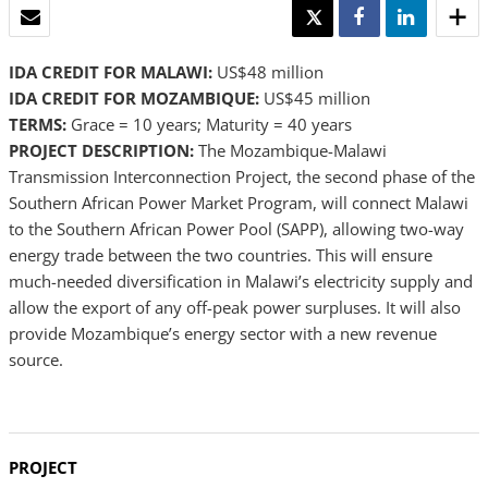
EMAIL
TWEET
SHARE
SHARE
IDA CREDIT FOR MALAWI:
US$48 million
IDA CREDIT FOR MOZAMBIQUE:
US$45 million
TERMS:
Grace = 10 years; Maturity = 40 years
PROJECT DESCRIPTION:
The Mozambique-Malawi
Transmission Interconnection Project, the second phase of the
Southern African Power Market Program, will connect Malawi
to the Southern African Power Pool (SAPP), allowing two-way
energy trade between the two countries. This will ensure
much-needed diversification in Malawi’s electricity supply and
allow the export of any off-peak power surpluses. It will also
provide Mozambique’s energy sector with a new revenue
source.
PROJECT