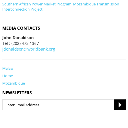
Southern African Power Market Program: Mozambique Transmission
Interconnection Project
MEDIA CONTACTS
John Donaldson
Tel : (202) 473 1367
jdonaldson@worldbank.org
Malawi
Home
Mozambique
NEWSLETTERS