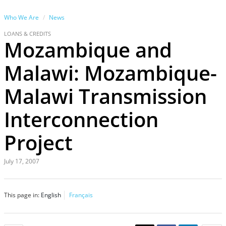
Who We Are
News
LOANS & CREDITS
Mozambique and
Malawi: Mozambique-
Malawi Transmission
Interconnection
Project
July 17, 2007
This page in:
English
Français