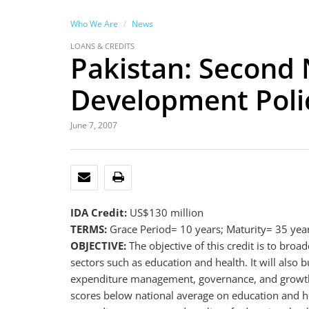
Who We Are
News
LOANS & CREDITS
Pakistan: Second 
Development Polic
June 7, 2007
EMAIL
PRINT
IDA Credit:
US$130 million
TERMS:
Grace Period= 10 years; Maturity= 35 yea
OBJECTIVE:
The objective of this credit is to b
sectors such as education and health. It will also
expenditure management, governance, and growth,
scores below national average on education and hea