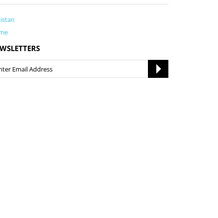
istan
me
WSLETTERS