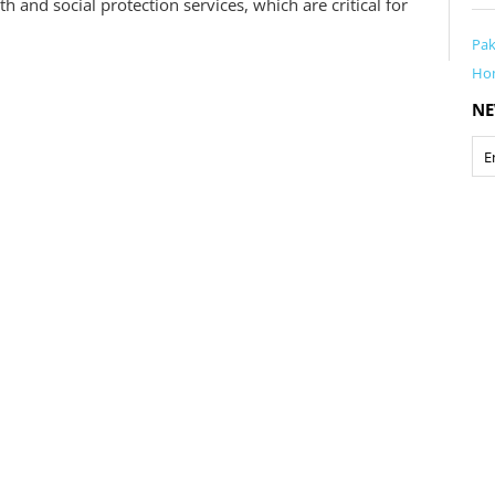
 and social protection services, which are critical for
Pak
Ho
NE