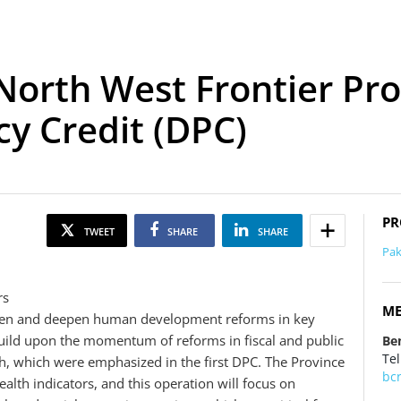
North West Frontier Pr
y Credit (DPC)
PR
TWEET
SHARE
SHARE
Pak
rs
ME
roaden and deepen human development reforms in key
 build upon the momentum of reforms in fiscal and public
Be
Tel
 which were emphasized in the first DPC. The Province
bc
lth indicators, and this operation will focus on