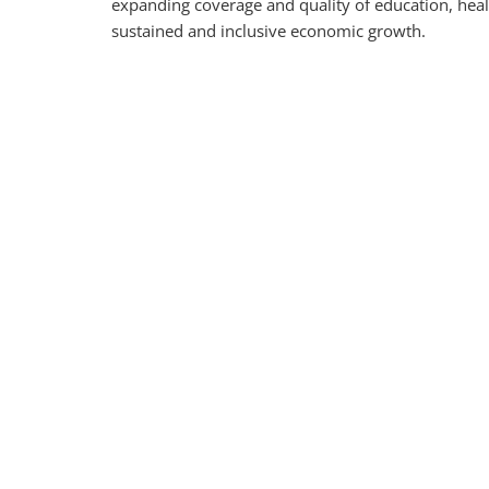
expanding coverage and quality of education, health
sustained and inclusive economic growth.