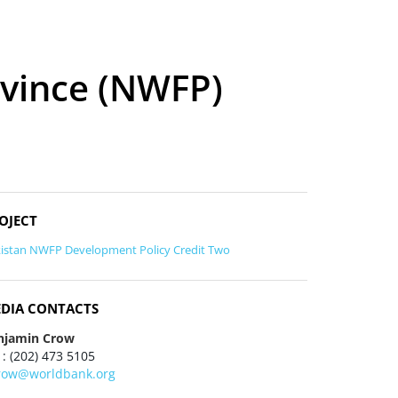
ovince (NWFP)
OJECT
istan NWFP Development Policy Credit Two
DIA CONTACTS
njamin Crow
 : (202) 473 5105
row@worldbank.org