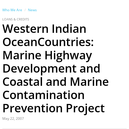
Who We Are
News
LOANS & CREDITS
Western Indian
OceanCountries:
Marine Highway
Development and
Coastal and Marine
Contamination
Prevention Project
May 22, 2007