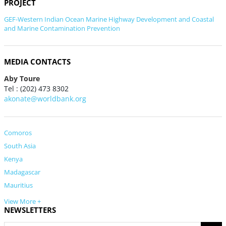
PROJECT
GEF-Western Indian Ocean Marine Highway Development and Coastal
and Marine Contamination Prevention
MEDIA CONTACTS
Aby Toure
Tel : (202) 473 8302
akonate@worldbank.org
Comoros
South Asia
Kenya
Madagascar
Mauritius
View More +
NEWSLETTERS