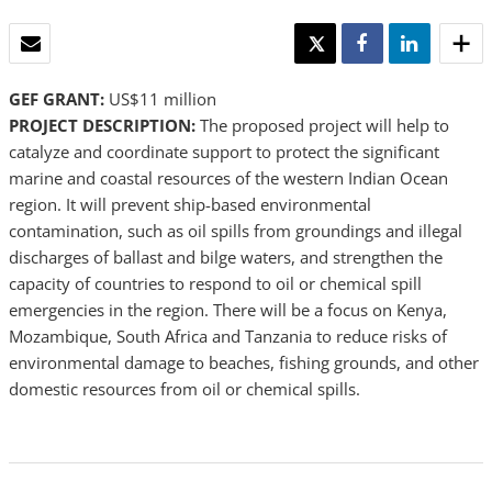
EMAIL
TWEET
SHARE
SHARE
GEF GRANT:
US$11 million
PROJECT DESCRIPTION:
The proposed project will help to
catalyze and coordinate support to protect the significant
marine and coastal resources of the western Indian Ocean
region. It will prevent ship-based environmental
contamination, such as oil spills from groundings and illegal
discharges of ballast and bilge waters, and strengthen the
capacity of countries to respond to oil or chemical spill
emergencies in the region. There will be a focus on Kenya,
Mozambique, South Africa and Tanzania to reduce risks of
environmental damage to beaches, fishing grounds, and other
domestic resources from oil or chemical spills.