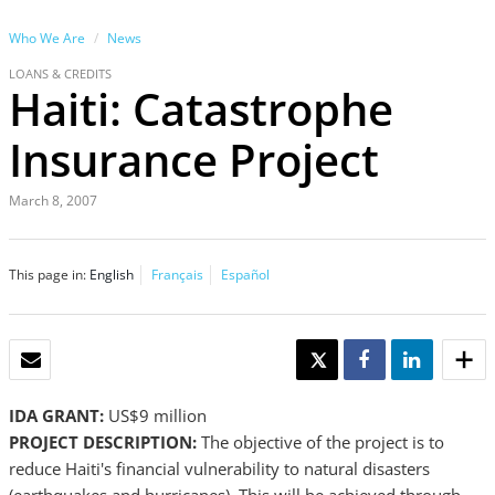
Who We Are
News
LOANS & CREDITS
Haiti: Catastrophe
Insurance Project
March 8, 2007
This page in:
English
Français
Español
EMAIL
TWEET
SHARE
SHARE
IDA GRANT:
US$9 million
PROJECT DESCRIPTION:
The objective of the project is to
reduce Haiti's financial vulnerability to natural disasters