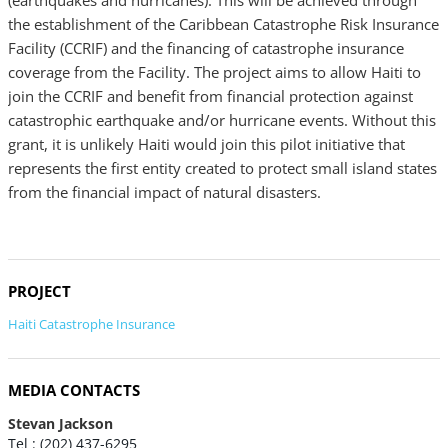
(earthquakes and hurricanes). This will be achieved through
the establishment of the Caribbean Catastrophe Risk Insurance
Facility (CCRIF) and the financing of catastrophe insurance
coverage from the Facility. The project aims to allow Haiti to
join the CCRIF and benefit from financial protection against
catastrophic earthquake and/or hurricane events. Without this
grant, it is unlikely Haiti would join this pilot initiative that
represents the first entity created to protect small island states
from the financial impact of natural disasters.
PROJECT
Haiti Catastrophe Insurance
MEDIA CONTACTS
Stevan Jackson
Tel : (202) 437-6295