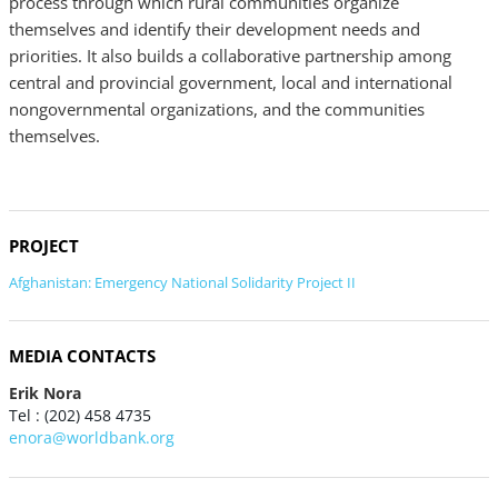
process through which rural communities organize
themselves and identify their development needs and
priorities. It also builds a collaborative partnership among
central and provincial government, local and international
nongovernmental organizations, and the communities
themselves.
PROJECT
Afghanistan: Emergency National Solidarity Project II
MEDIA CONTACTS
Erik Nora
Tel : (202) 458 4735
enora@worldbank.org