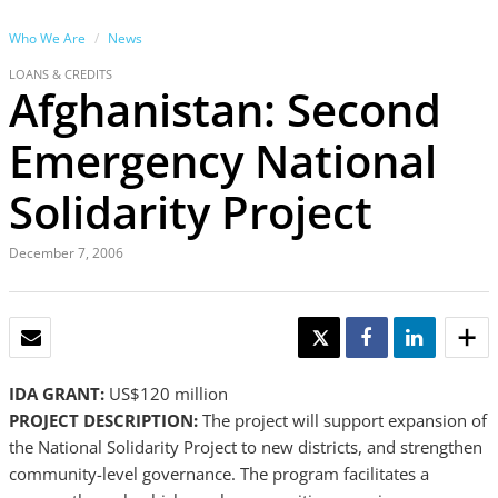
Who We Are
News
LOANS & CREDITS
Afghanistan: Second
Emergency National
Solidarity Project
December 7, 2006
EMAIL
TWEET
SHARE
SHARE
IDA GRANT:
US$120 million
PROJECT DESCRIPTION:
The project will support expansion of
the National Solidarity Project to new districts, and strengthen
community-level governance. The program facilitates a