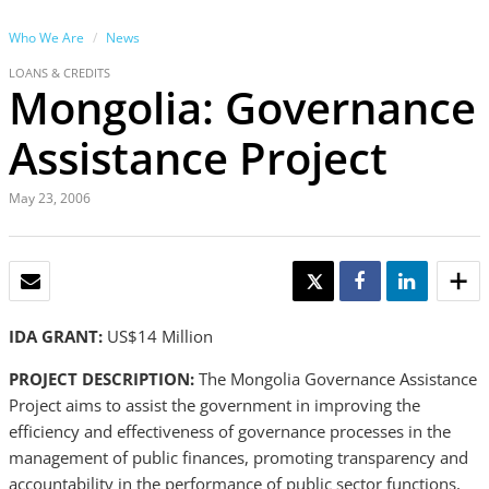
Who We Are
News
LOANS & CREDITS
Mongolia: Governance
Assistance Project
May 23, 2006
EMAIL
TWEET
SHARE
SHARE
IDA GRANT:
US$14 Million
PROJECT DESCRIPTION:
The Mongolia Governance Assistance
Project aims to assist the government in improving the
efficiency and effectiveness of governance processes in the
management of public finances, promoting transparency and
accountability in the performance of public sector functions,