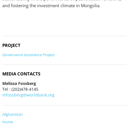
and fostering the investment climate in Mongolia.
PROJECT
Governance Assistance Project
MEDIA CONTACTS
Melissa Fossberg
Tel : (202)478-4145
mfossberg@worldbank.org
Afghanistan
Home