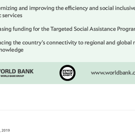
, 2019