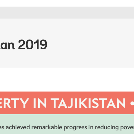
stan 2019