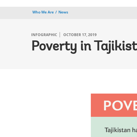
Who We Are
News
INFOGRAPHIC
OCTOBER 17, 2019
Poverty in Tajiki