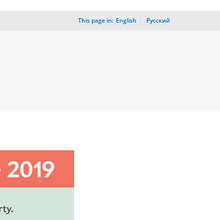
This page in:
_
English
Русский