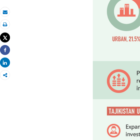
Email
Print
Tweet
Share
Share