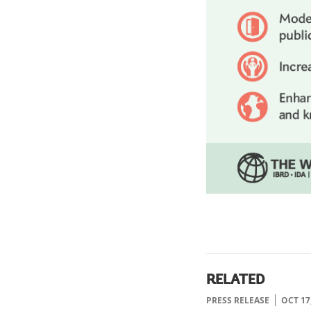
RELATED
PRESS RELEASE
OCT 17