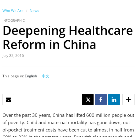
Who We Are
News
INFOGRAPHIC
Deepening Healthcare
Reform in China
July 22, 2016
This page in:
English
中文
EMAIL
TWEET
SHARE
SHARE
Over the past 30 years, China has lifted 600 million people out
of poverty. Child and maternal mortality has gone down, out-
of-pocket treatment costs have been cut to almost in half from