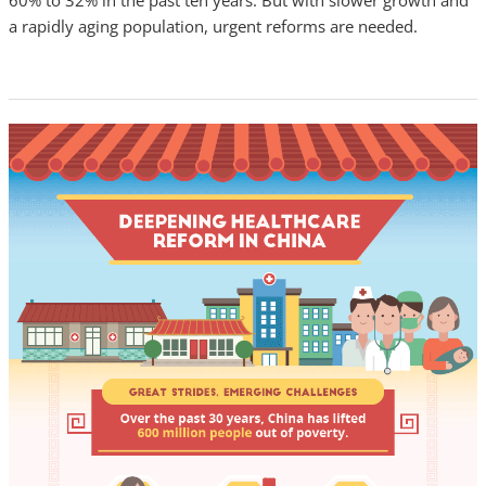
60% to 32% in the past ten years. But with slower growth and
a rapidly aging population, urgent reforms are needed.