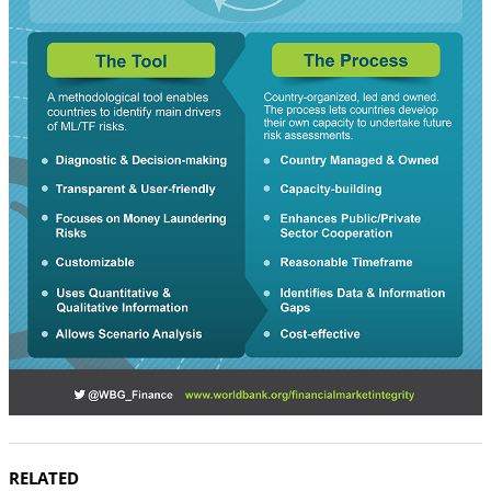
RELATED