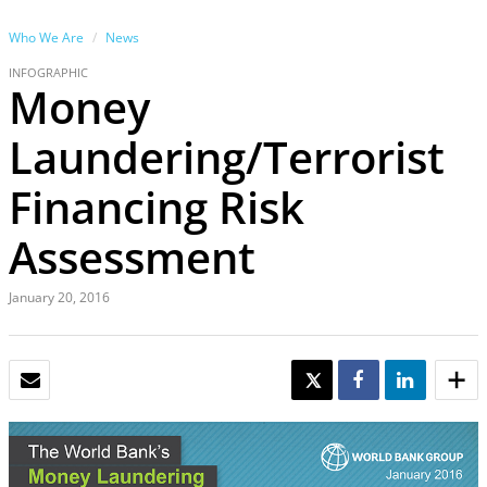
Who We Are
News
INFOGRAPHIC
Money
Laundering/Terrorist
Financing Risk
Assessment
January 20, 2016
EMAIL
TWEET
SHARE
SHARE