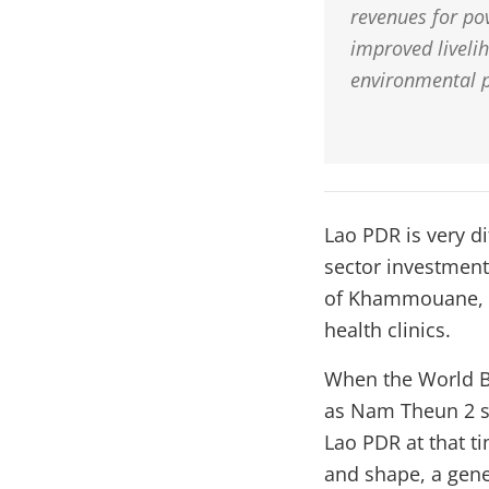
revenues for pov
improved liveli
environmental p
Lao PDR is very di
sector investment 
of Khammouane, w
health clinics.
When the World Ba
as Nam Theun 2 se
Lao PDR at that t
and shape, a gene