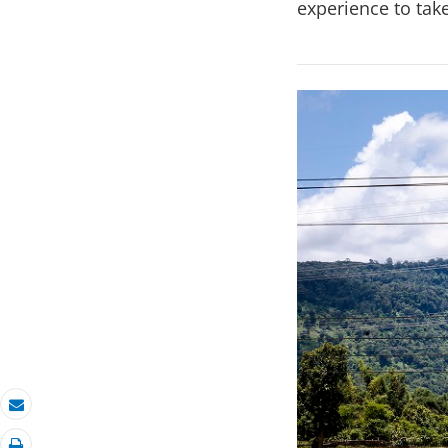
experience to take
Email