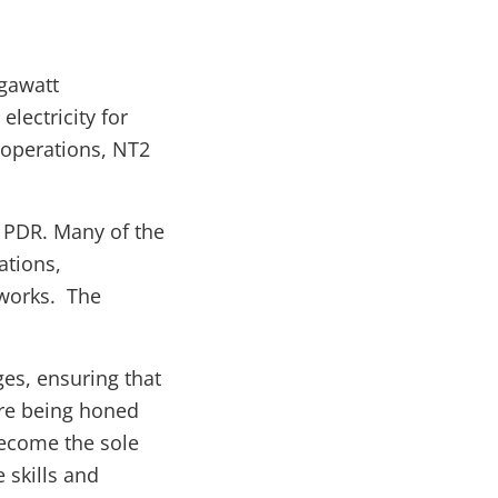
gawatt
lectricity for
f operations, NT2
o PDR. Many of the
ations,
eworks. The
ges, ensuring that
are being honed
become the sole
 skills and