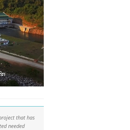
project that has
ated needed