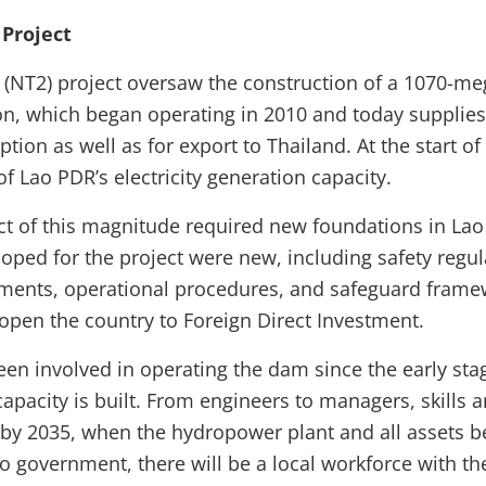
Project
(NT2) project oversaw the construction of a 1070-me
n, which began operating in 2010 and today supplies e
ion as well as for export to Thailand. At the start o
f Lao PDR’s electricity generation capacity.
ct of this magnitude required new foundations in La
oped for the project were new, including safety regul
ments, operational procedures, and safeguard fram
 open the country to Foreign Direct Investment.
een involved in operating the dam since the early sta
capacity is built. From engineers to managers, skills 
t by 2035, when the hydropower plant and all assets 
o government, there will be a local workforce with the