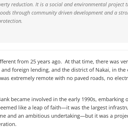
erty reduction. It is a social and environmental project 
hoods through community driven development and a stro
rotection.
fferent from 25 years ago. At that time, there was very
and foreign lending, and the district of Nakai, in the
as extremely remote with no paved roads, no electri
nk became involved in the early 1990s, embarking o
emed like a leap of faith—it was the largest infrastru
ime and an ambitious undertaking—but it was a projec
ration.