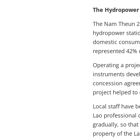
The Hydropower 
The Nam Theun 2 
hydropower statio
domestic consumpt
represented 42% o
Operating a proje
instruments devel
concession agree
project helped to
Local staff have b
Lao professional 
gradually, so tha
property of the La