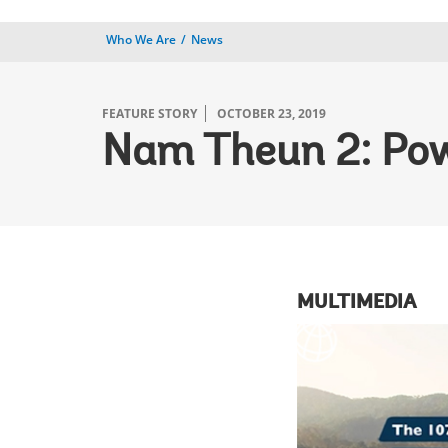
Who We Are
News
FEATURE STORY
OCTOBER 23, 2019
Nam Theun 2: Pow
MULTIMEDIA