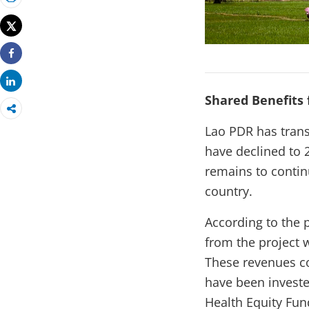
Print
Tweet
Share
Share
Shared Benefits 
Lao PDR has tran
have declined to 
remains to contin
country.
According to the 
from the project 
These revenues co
have been investe
Health Equity Fun