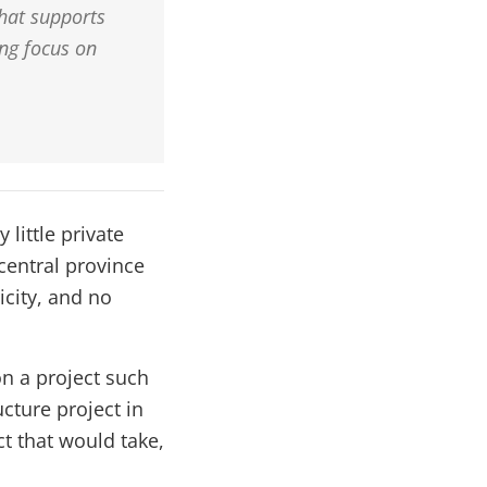
that supports
ng focus on
 little private
 central province
city, and no
n a project such
cture project in
t that would take,