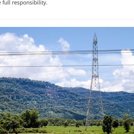
 full responsibility.