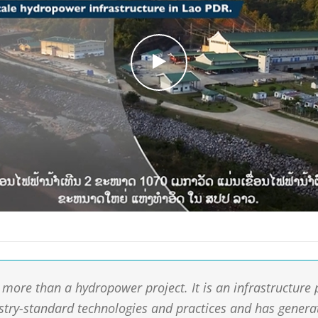
c
l
i
c
k
more than a hydropower project. It is an infrastructure 
stry-standard technologies and practices and has gener