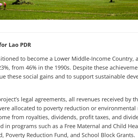
for Lao PDR
sitioned to become a Lower Middle-Income Country, a
23%, from 46% in the 1990s. Despite these achievem
ue these social gains and to support sustainable dev
project’s legal agreements, all revenues received by 
were allocated to poverty reduction or environment
me from royalties, dividends, profit taxes, and divid
d in programs such as a Free Maternal and Child He
d, Poverty Reduction Fund, and School Block Grants.