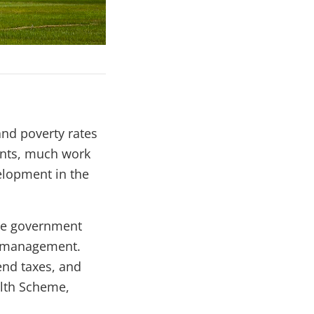
nd poverty rates
ents, much work
elopment in the
the government
al management.
end taxes, and
alth Scheme,