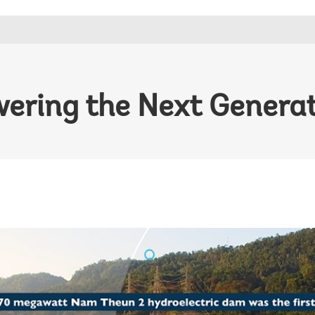
ering the Next Genera