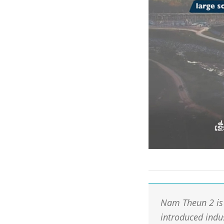
Nam Theun 2 is 
introduced indu