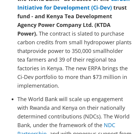
Initiative for Development (Ci-Dev)
trust
fund - and Kenya Tea Development
Agency Power Company Ltd. (KTDA
Power).
The contract is slated to purchase
carbon credits from small hydropower plants
thatprovide power to 350,000 smallholder
tea farmers and 39 of their regional tea
factories in Kenya. The new ERPA brings the
Ci-Dev portfolio to more than $73 million in
implementation.
The World Bank will scale up engagement
with Rwanda and Kenya on their nationally
determined contributions (NDCs). The World
Bank, under the framework of the
NDC
Partnership
, and with generous support from