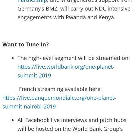
Germany’s BMZ, will carry out NDC intensive
engagements with Rwanda and Kenya.
Want to Tune In?
The high-level segment will be streamed on:
https://live.worldbank.org/one-planet-
summit-2019
French streaming available here:
https://live.banquemondiale.org/one-planet-
summit-nairobi-2019
All Facebook live interviews and pitch hubs
will be hosted on the World Bank Group’s