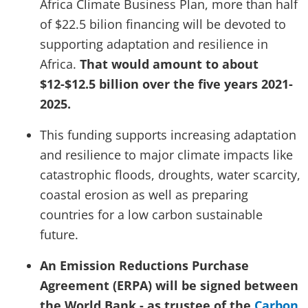
Africa Climate Business Plan, more than half
of $22.5 bilion financing will be devoted to
supporting adaptation and resilience in
Africa.
That would amount to about
$12-$12.5 billion over the five years 2021-
2025.
This funding supports increasing adaptation
and resilience to major climate impacts like
catastrophic floods, droughts, water scarcity,
coastal erosion as well as preparing
countries for a low carbon sustainable
future.
An Emission Reductions Purchase
Agreement (ERPA) will be signed between
the World Bank - as trustee of the
Carbon