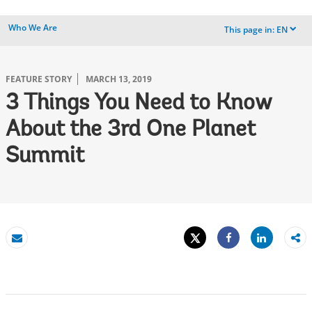
Who We Are
This page in:
EN
dropdown
FEATURE STORY
MARCH 13, 2019
3 Things You Need to Know
About the 3rd One Planet
Summit
Tweet
Share
Email
Share