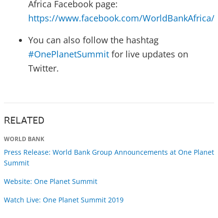
Africa Facebook page:
https://www.facebook.com/WorldBankAfrica/
You can also follow the hashtag
#OnePlanetSummit
for live updates on
Twitter.
RELATED
WORLD BANK
Press Release: World Bank Group Announcements at One Planet
Summit
Website: One Planet Summit
Watch Live: One Planet Summit 2019