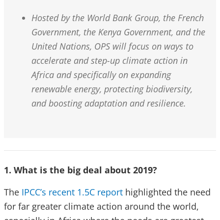
Hosted by the World Bank Group, the French
Government, the Kenya Government, and the
United Nations, OPS will focus on ways to
accelerate and step-up climate action in
Africa and specifically on expanding
renewable energy, protecting biodiversity,
and boosting adaptation and resilience.
1. What is the big deal about 2019?
The
IPCC’s recent 1.5C report
highlighted the need
for far greater climate action around the world,