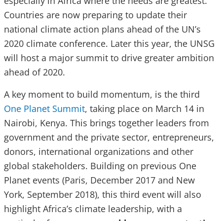
especially in Africa where the needs are greatest.
Countries are now preparing to update their
national climate action plans ahead of the UN’s
2020 climate conference. Later this year, the UNSG
will host a major summit to drive greater ambition
ahead of 2020.
A key moment to build momentum, is the third
One Planet Summit
, taking place on March 14 in
Nairobi, Kenya. This brings together leaders from
government and the private sector, entrepreneurs,
donors, international organizations and other
global stakeholders. Building on previous One
Planet events (Paris, December 2017 and New
York, September 2018), this third event will also
highlight Africa’s climate leadership, with a