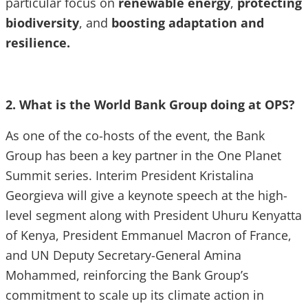
particular focus on
renewable energy
,
protecting
biodiversity
, and
boosting adaptation and
resilience.
2. What is the World Bank Group doing at OPS?
As one of the co-hosts of the event, the Bank
Group has been a key partner in the One Planet
Summit series. Interim President Kristalina
Georgieva will give a keynote speech at the high-
level segment along with President Uhuru Kenyatta
of Kenya, President Emmanuel Macron of France,
and UN Deputy Secretary-General Amina
Mohammed, reinforcing the Bank Group’s
commitment to scale up its climate action in