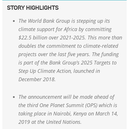
STORY HIGHLIGHTS
The World Bank Group is stepping up its
climate support for Africa by committing
$22.5 billion over 2021-2025. This more than
doubles the commitment to climate-related
projects over the last five years. The funding
is part of the Bank Group’s 2025 Targets to
Step Up Climate Action, launched in
December 2018.
The announcement will be made ahead of
the third One Planet Summit (OPS) which is
taking place in Nairobi, Kenya on March 14,
2019 at the United Nations.