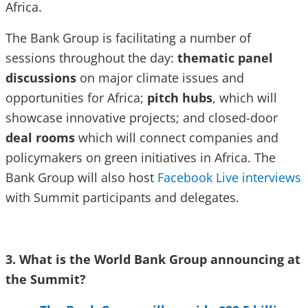
Africa.
The Bank Group is facilitating a number of
sessions throughout the day:
thematic panel
discussions
on major climate issues and
opportunities for Africa;
pitch hubs
, which will
showcase innovative projects; and closed-door
deal rooms
which will connect companies and
policymakers on green initiatives in Africa. The
Bank Group will also host
Facebook Live interviews
with Summit participants and delegates.
3. What is the World Bank Group announcing at
the Summit?