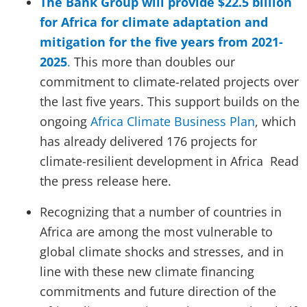
The Bank Group will provide $22.5 billion
for Africa for climate adaptation and
mitigation for the five years from 2021-
2025
.
This more than doubles our
commitment to climate-related projects over
the last five years. This support builds on the
ongoing
Africa Climate Business Plan
, which
has already delivered 176 projects for
climate-resilient development in Africa Read
the press release here.
Recognizing that a number of countries in
Africa are among the most vulnerable to
global climate shocks and stresses, and in
line with these new climate financing
commitments and future direction of the