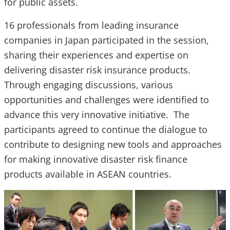
for public assets.
16 professionals from leading insurance
companies in Japan participated in the session,
sharing their experiences and expertise on
delivering disaster risk insurance products.
Through engaging discussions, various
opportunities and challenges were identified to
advance this very innovative initiative. The
participants agreed to continue the dialogue to
contribute to designing new tools and approaches
for making innovative disaster risk finance
products available in ASEAN countries.