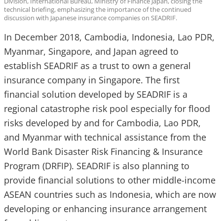
Division, International Bureau, Ministry of Finance Japan, closing the
technical briefing, emphasizing the importance of the continued
discussion with Japanese insurance companies on SEADRIF.
In December 2018, Cambodia, Indonesia, Lao PDR,
Myanmar, Singapore, and Japan agreed to
establish SEADRIF as a trust to own a general
insurance company in Singapore. The first
financial solution developed by SEADRIF is a
regional catastrophe risk pool especially for flood
risks developed by and for Cambodia, Lao PDR,
and Myanmar with technical assistance from the
World Bank Disaster Risk Financing & Insurance
Program (DRFIP). SEADRIF is also planning to
provide financial solutions to other middle-income
ASEAN countries such as Indonesia, which are now
developing or enhancing insurance arrangement