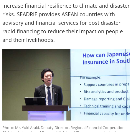
increase financial resilience to climate and disaster
risks. SEADRIF provides ASEAN countries with
advisory and financial services for post disaster
rapid financing to reduce their impact on people
and their livelihoods.
Photo: Mr. Yuki Araki, Deputy Director, Regional Financial Cooperation