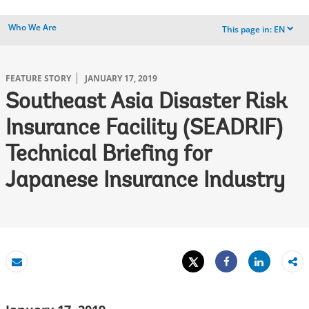
Who We Are
This page in:
EN
dropdown
FEATURE STORY
JANUARY 17, 2019
Southeast Asia Disaster Risk
Insurance Facility (SEADRIF)
Technical Briefing for
Japanese Insurance Industry
Tweet
Share
Email
Share