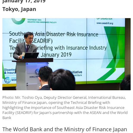
January 17, 2019
Tokyo, Japan
Photo: Mr. Toshio Oya, Deputy Director General, International Bureau,
Ministry of Finance Japan, opening the Technical Briefing with
highlighting the importance of Southeast Asia Disaster Risk Insurance
Facility (SEADRIF) for Japan’s partnership with the ASEAN and the World
Bank
The World Bank and the Ministry of Finance Japan