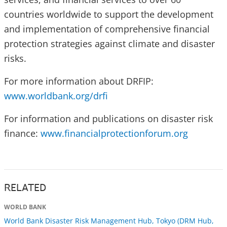
countries worldwide to support the development
and implementation of comprehensive financial
protection strategies against climate and disaster
risks.
For more information about DRFIP:
www.worldbank.org/drfi
For information and publications on disaster risk
finance:
www.financialprotectionforum.org
RELATED
WORLD BANK
World Bank Disaster Risk Management Hub, Tokyo (DRM Hub,