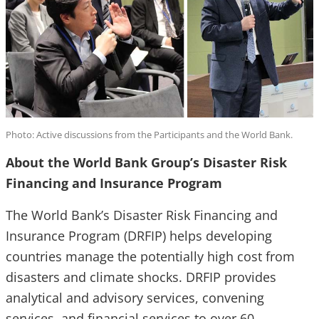
Photo: Active discussions from the Participants and the World Bank.
About the World Bank Group’s Disaster Risk
Financing and Insurance Program
The World Bank’s Disaster Risk Financing and
Insurance Program (DRFIP) helps developing
countries manage the potentially high cost from
disasters and climate shocks. DRFIP provides
analytical and advisory services, convening
services, and financial services to over 60