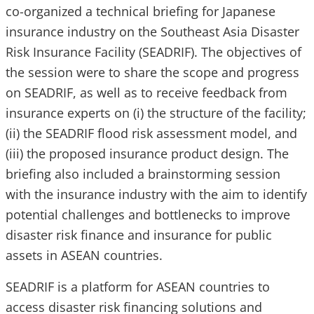
co-organized a technical briefing for Japanese
insurance industry on the Southeast Asia Disaster
Risk Insurance Facility (SEADRIF). The objectives of
the session were to share the scope and progress
on SEADRIF, as well as to receive feedback from
insurance experts on (i) the structure of the facility;
(ii) the SEADRIF flood risk assessment model, and
(iii) the proposed insurance product design. The
briefing also included a brainstorming session
with the insurance industry with the aim to identify
potential challenges and bottlenecks to improve
disaster risk finance and insurance for public
assets in ASEAN countries.
SEADRIF is a platform for ASEAN countries to
access disaster risk financing solutions and