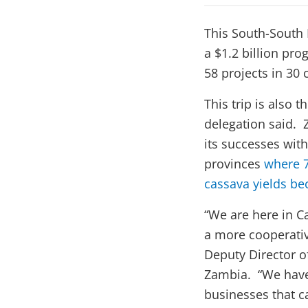
This South-South 
a $1.2 billion pr
58 projects in 30 
This trip is also
delegation said. 
its successes with
provinces
where 7
cassava yields bec
“We are here in 
a more cooperativ
Deputy Director o
Zambia. “We have 
businesses that c