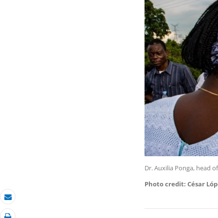
Dr. Auxilia Ponga, head of
Photo credit: César Ló
Email