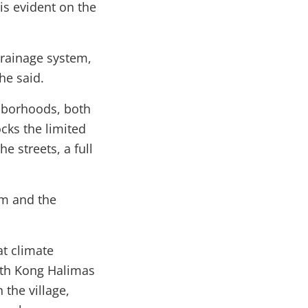
 is evident on the
drainage system,
he said.
hborhoods, both
cks the limited
e streets, a full
em and the
t climate
ith Kong Halimas
the village,