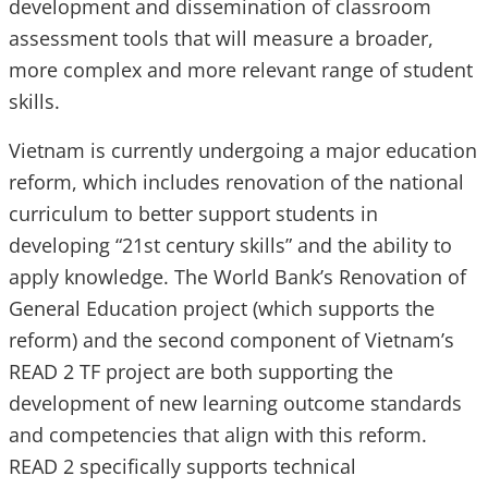
development and dissemination of classroom
assessment tools that will measure a broader,
more complex and more relevant range of student
skills.
Vietnam is currently undergoing a major education
reform, which includes renovation of the national
curriculum to better support students in
developing “21st century skills” and the ability to
apply knowledge. The World Bank’s Renovation of
General Education project (which supports the
reform) and the second component of Vietnam’s
READ 2 TF project are both supporting the
development of new learning outcome standards
and competencies that align with this reform.
READ 2 specifically supports technical