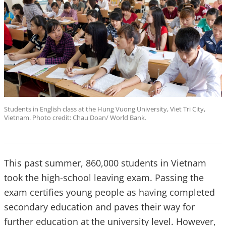
Students in English class at the Hung Vuong University, Viet Tri City,
Vietnam. Photo credit: Chau Doan/ World Bank.
This past summer, 860,000 students in Vietnam
took the high-school leaving exam. Passing the
exam certifies young people as having completed
secondary education and paves their way for
further education at the university level. However,