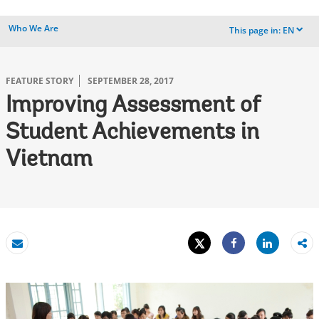
Who We Are
This page in:
EN
dropdown
FEATURE STORY
SEPTEMBER 28, 2017
Improving Assessment of
Student Achievements in
Vietnam
Tweet
Share
Email
Share