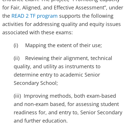
for Fair, Aligned, and Effective Assessment”, under
the
READ 2 TF program
supports the following
activities for addressing quality and equity issues
associated with these exams:
(i) Mapping the extent of their use;
(ii) Reviewing their alignment, technical
quality, and utility as instruments to
determine entry to academic Senior
Secondary School;
(iii) Improving methods, both exam-based
and non-exam based, for assessing student
readiness for, and entry to, Senior Secondary
and further education.