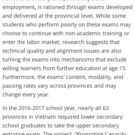
employment, is rationed through exams developed
and delivered at the provincial level. While some
students who perform poorly on these exams may
choose to continue with non-academic training or
enter the labor market, research suggests that
technical quality and alignment issues are also
turning the exams into mechanisms that exclude
willing learners from further education at age 15.
Furthermore, the exams’ content, modality, and
passing rates vary across provinces and may
change every year.
In the 2016-2017 school year, nearly all 63
provinces in Vietnam required lower secondary
school graduates to take the upper secondary
entrance exam. The project, “Promoting Capacity