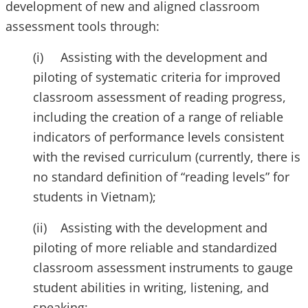
development of new and aligned classroom
assessment tools through:
(i) Assisting with the development and
piloting of systematic criteria for improved
classroom assessment of reading progress,
including the creation of a range of reliable
indicators of performance levels consistent
with the revised curriculum (currently, there is
no standard definition of “reading levels” for
students in Vietnam);
(ii) Assisting with the development and
piloting of more reliable and standardized
classroom assessment instruments to gauge
student abilities in writing, listening, and
speaking;