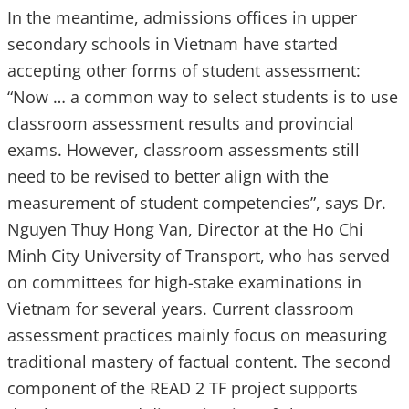
In the meantime, admissions offices in upper
secondary schools in Vietnam have started
accepting other forms of student assessment:
“Now … a common way to select students is to use
classroom assessment results and provincial
exams. However, classroom assessments still
need to be revised to better align with the
measurement of student competencies”, says Dr.
Nguyen Thuy Hong Van, Director at the Ho Chi
Minh City University of Transport, who has served
on committees for high-stake examinations in
Vietnam for several years. Current classroom
assessment practices mainly focus on measuring
traditional mastery of factual content. The second
component of the READ 2 TF project supports