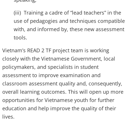
(iii) Training a cadre of “lead teachers” in the
use of pedagogies and techniques compatible
with, and informed by, these new assessment
tools.
Vietnam’s READ 2 TF project team is working
closely with the Vietnamese Government, local
policymakers, and specialists in student
assessment to improve examination and
classroom assessment quality and, consequently,
overall learning outcomes. This will open up more
opportunities for Vietnamese youth for further
education and help improve the quality of their
lives.