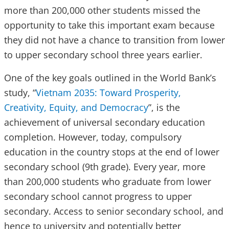
more than 200,000 other students missed the
opportunity to take this important exam because
they did not have a chance to transition from lower
to upper secondary school three years earlier.
One of the key goals outlined in the World Bank’s
study, “
Vietnam 2035: Toward Prosperity,
Creativity, Equity, and Democracy
”, is the
achievement of universal secondary education
completion. However, today, compulsory
education in the country stops at the end of lower
secondary school (9th grade). Every year, more
than 200,000 students who graduate from lower
secondary school cannot progress to upper
secondary. Access to senior secondary school, and
hence to university and potentially better