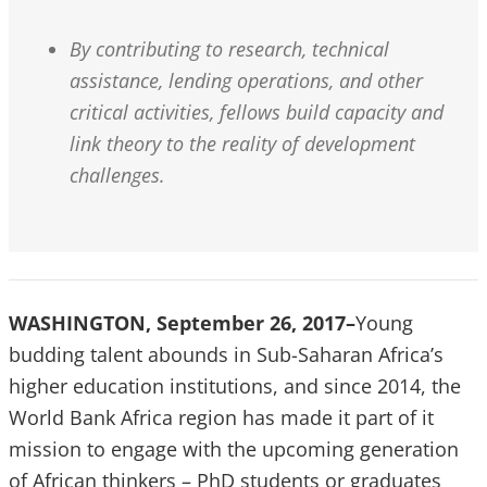
By contributing to research, technical
assistance, lending operations, and other
critical activities, fellows build capacity and
link theory to the reality of development
challenges.
WASHINGTON, September 26, 2017–
Young
budding talent abounds in Sub-Saharan Africa’s
higher education institutions, and since 2014, the
World Bank Africa region has made it part of it
mission to engage with the upcoming generation
of African thinkers – PhD students or graduates