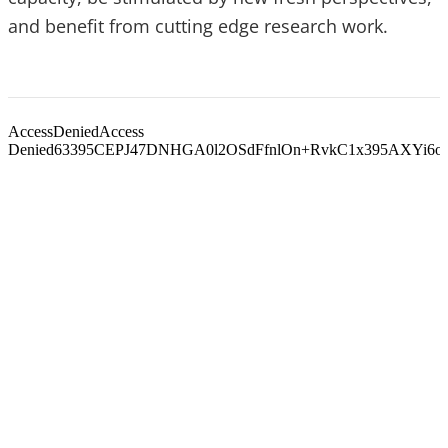
and benefit from cutting edge research work.