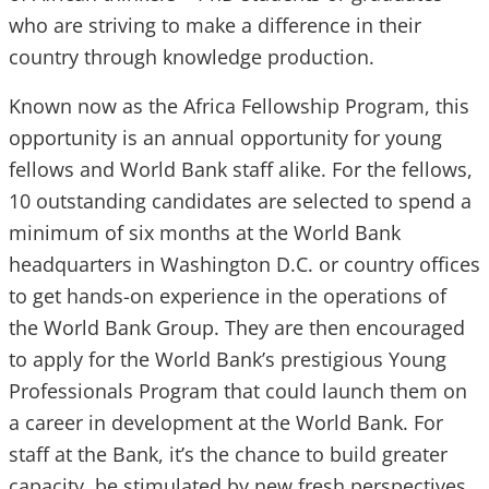
who are striving to make a difference in their
country through knowledge production.
Known now as the Africa Fellowship Program, this
opportunity is an annual opportunity for young
fellows and World Bank staff alike. For the fellows,
10 outstanding candidates are selected to spend a
minimum of six months at the World Bank
headquarters in Washington D.C. or country offices
to get hands-on experience in the operations of
the World Bank Group. They are then encouraged
to apply for the World Bank’s prestigious Young
Professionals Program that could launch them on
a career in development at the World Bank. For
staff at the Bank, it’s the chance to build greater
capacity, be stimulated by new fresh perspectives,