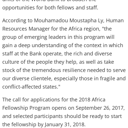
opportunities for both fellows and staff.
According to Mouhamadou Moustapha Ly, Human
Resources Manager for the Africa region, "the
group of emerging leaders in this program will
gain a deep understanding of the context in which
staff at the Bank operate, the rich and diverse
culture of the people they help, as well as take
stock of the tremendous resilience needed to serve
our diverse clientele, especially those in fragile and
conflict-affected states."
The call for applications for the 2018 Africa
Fellowship Program opens on September 26, 2017,
and selected participants should be ready to start
the fellowship by January 31, 2018.