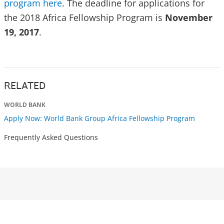
program here
. The deadline for applications for
the 2018 Africa Fellowship Program is
November
19, 2017
.
RELATED
WORLD BANK
Apply Now: World Bank Group Africa Fellowship Program
Frequently Asked Questions