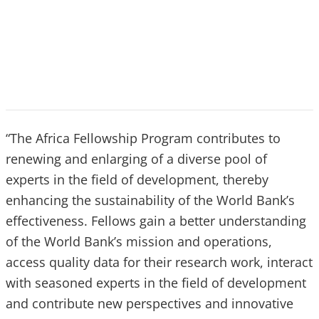
“The Africa Fellowship Program contributes to
renewing and enlarging of a diverse pool of
experts in the field of development, thereby
enhancing the sustainability of the World Bank’s
effectiveness. Fellows gain a better understanding
of the World Bank’s mission and operations,
access quality data for their research work, interact
with seasoned experts in the field of development
and contribute new perspectives and innovative