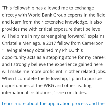
“This fellowship has allowed me to exchange
directly with World Bank Group experts in the field
and learn from their extensive knowledge. It also
provides me with
critical
exposure that I believe
will help me in my career going forward,” explains
Christelle Meniago, a 2017 fellow from Cameroon.
“Having already obtained my Ph.D., this
opportunity acts as a stepping stone for my career,
and I strongly believe the experience gained here
will make me more proficient in other related jobs.
When I complete the fellowship, I plan to pursue
opportunities at the WBG and other leading
international institutions,” she concludes.
Learn more about the application process and the