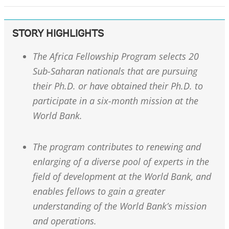
STORY HIGHLIGHTS
The Africa Fellowship Program selects 20
Sub-Saharan nationals that are pursuing
their Ph.D. or have obtained their Ph.D. to
participate in a six-month mission at the
World Bank.
The program contributes to renewing and
enlarging of a diverse pool of experts in the
field of development at the World Bank, and
enables fellows to gain a greater
understanding of the World Bank’s mission
and operations.