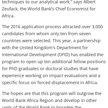
techniques to our analytical work,”
says Albert
Zeufack, the World Bank’s Chief Economist for
Africa.
The 2016 application process attracted over 3,000
candidates from whom only ten from seven
countries were selected. This year, a partnership
with the United Kingdom’s Department for
International Development (
DFID
) has enabled the
program to open up ten additional fellow positions
for
PhD
graduates or doctoral studies that have
experience working on impact evaluations and a
specific focus on forced displacement in Africa.
The hopes are that this program will outgrow the
World Bank Africa Region and develop in other
units of the World Bank to broaden the