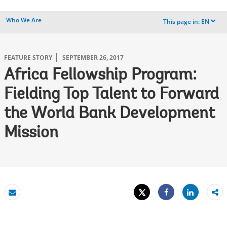
Who We Are
This page in:
EN
dropdown
FEATURE STORY
SEPTEMBER 26, 2017
Africa Fellowship Program:
Fielding Top Talent to Forward
the World Bank Development
Mission
Tweet
Share
Email
Share