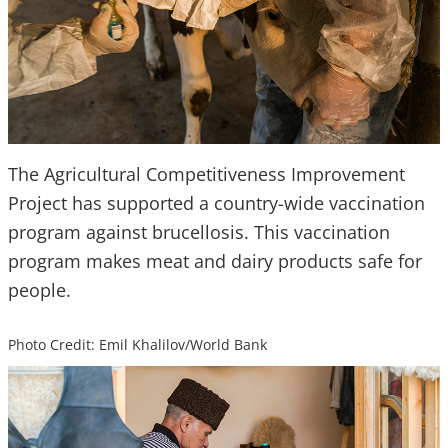
The Agricultural Competitiveness Improvement
Project has supported a country-wide vaccination
program against brucellosis. This vaccination
program makes meat and dairy products safe for
people.
Photo Credit: Emil Khalilov/World Bank