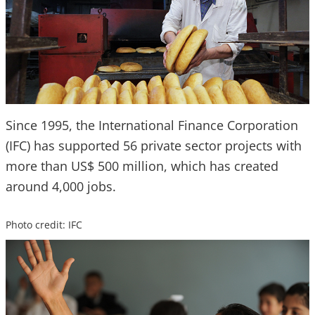
Since 1995, the International Finance Corporation
(IFC) has supported 56 private sector projects with
more than US$ 500 million, which has created
around 4,000 jobs.
Photo credit: IFC