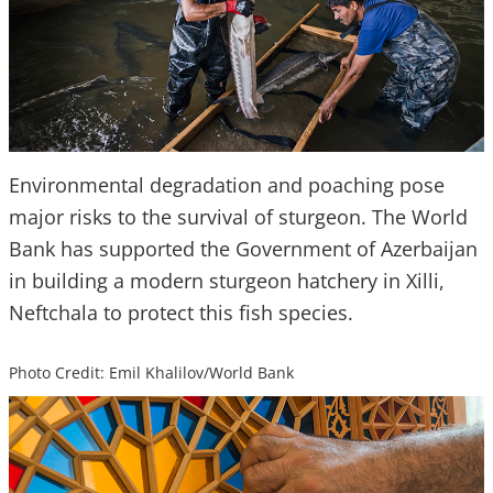
Environmental degradation and poaching pose
major risks to the survival of sturgeon. The World
Bank has supported the Government of Azerbaijan
in building a modern sturgeon hatchery in Xilli,
Neftchala to protect this fish species.
Photo Credit: Emil Khalilov/World Bank