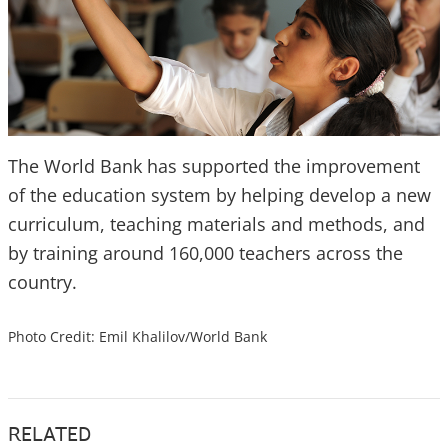
The World Bank has supported the improvement
of the education system by helping develop a new
curriculum, teaching materials and methods, and
by training around 160,000 teachers across the
country.
Photo Credit: Emil Khalilov/World Bank
RELATED