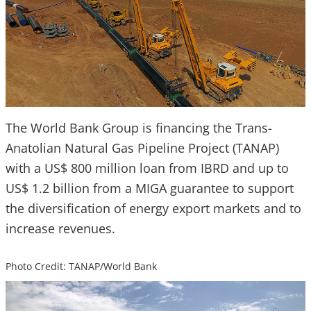
The World Bank Group is financing the Trans-
Anatolian Natural Gas Pipeline Project (TANAP)
with a US$ 800 million loan from IBRD and up to
US$ 1.2 billion from a MIGA guarantee to support
the diversification of energy export markets and to
increase revenues.
Photo Credit: TANAP/World Bank