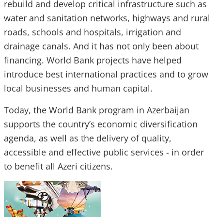
rebuild and develop critical infrastructure such as
water and sanitation networks, highways and rural
roads, schools and hospitals, irrigation and
drainage canals. And it has not only been about
financing. World Bank projects have helped
introduce best international practices and to grow
local businesses and human capital.
Today, the World Bank program in Azerbaijan
supports the country’s economic diversification
agenda, as well as the delivery of quality,
accessible and effective public services - in order
to benefit all Azeri citizens.