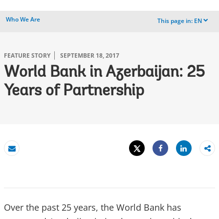
Who We Are
This page in:
EN
dropdown
FEATURE STORY
SEPTEMBER 18, 2017
World Bank in Azerbaijan: 25
Years of Partnership
Tweet
Share
Email
Share
Over the past 25 years, the World Bank has