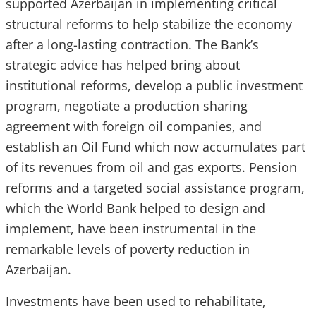
supported Azerbaijan in implementing critical
structural reforms to help stabilize the economy
after a long-lasting contraction. The Bank’s
strategic advice has helped bring about
institutional reforms, develop a public investment
program, negotiate a production sharing
agreement with foreign oil companies, and
establish an Oil Fund which now accumulates part
of its revenues from oil and gas exports. Pension
reforms and a targeted social assistance program,
which the World Bank helped to design and
implement, have been instrumental in the
remarkable levels of poverty reduction in
Azerbaijan.
Investments have been used to rehabilitate,