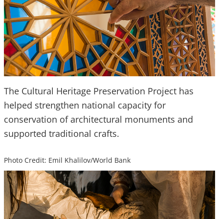
The Cultural Heritage Preservation Project has
helped strengthen national capacity for
conservation of architectural monuments and
supported traditional crafts.
Photo Credit: Emil Khalilov/World Bank