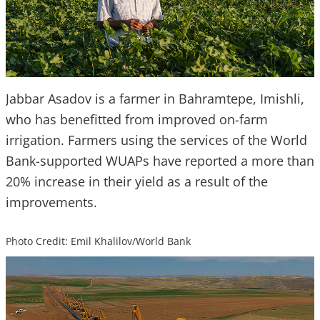
Jabbar Asadov is a farmer in Bahramtepe, Imishli,
who has benefitted from improved on-farm
irrigation. Farmers using the services of the World
Bank-supported WUAPs have reported a more than
20% increase in their yield as a result of the
improvements.
Photo Credit: Emil Khalilov/World Bank