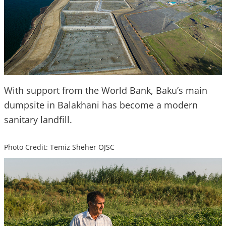
With support from the World Bank, Baku’s main
dumpsite in Balakhani has become a modern
sanitary landfill.
Photo Credit: Temiz Sheher OJSC