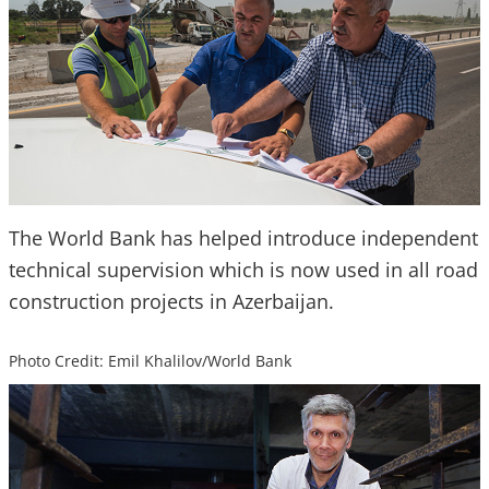
The World Bank has helped introduce independent
technical supervision which is now used in all road
construction projects in Azerbaijan.
Photo Credit: Emil Khalilov/World Bank