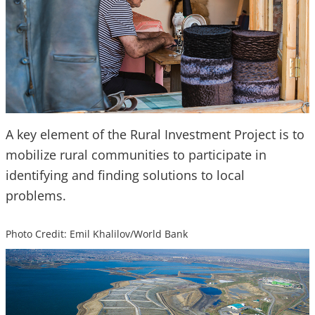
A key element of the Rural Investment Project is to
mobilize rural communities to participate in
identifying and finding solutions to local
problems.
Photo Credit: Emil Khalilov/World Bank