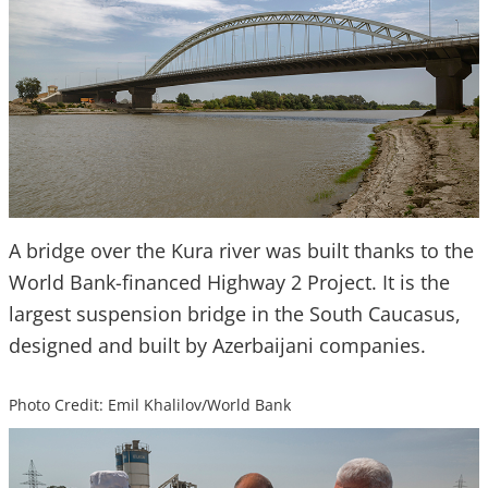
A bridge over the Kura river was built thanks to the
World Bank-financed Highway 2 Project. It is the
largest suspension bridge in the South Caucasus,
designed and built by Azerbaijani companies.
Photo Credit: Emil Khalilov/World Bank