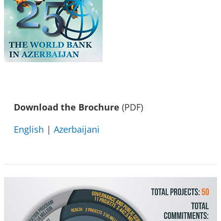
Download the Brochure
(PDF)
English
|
Azerbaijani