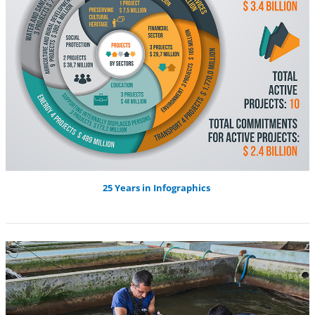
25 Years in Infographics