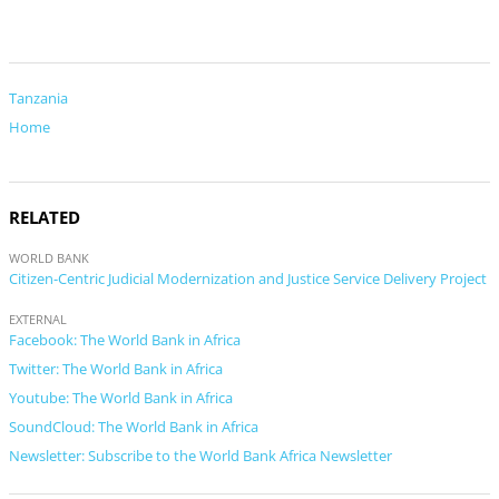
Tanzania
Home
RELATED
WORLD BANK
Citizen-Centric Judicial Modernization and Justice Service Delivery Project
EXTERNAL
Facebook: The World Bank in Africa
Twitter: The World Bank in Africa
Youtube: The World Bank in Africa
SoundCloud: The World Bank in Africa
Newsletter: Subscribe to the World Bank Africa Newsletter