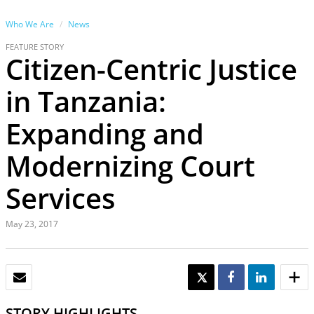
Who We Are
News
FEATURE STORY
Citizen-Centric Justice
in Tanzania:
Expanding and
Modernizing Court
Services
May 23, 2017
EMAIL
TWEET
SHARE
SHARE
STORY HIGHLIGHTS