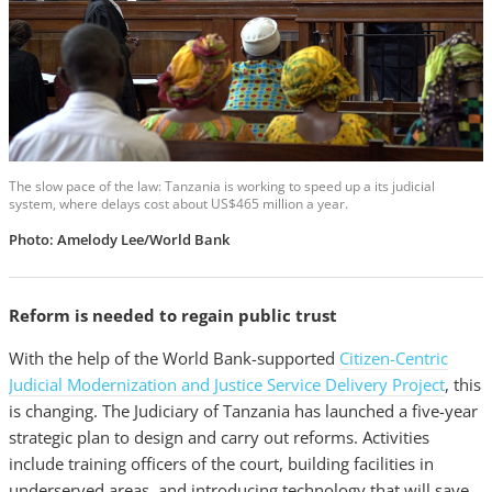
The slow pace of the law: Tanzania is working to speed up a its judicial
system, where delays cost about US$465 million a year.
Photo: Amelody Lee/World Bank
Reform is needed to regain public trust
With the help of the World Bank-supported
Citizen-Centric
Judicial Modernization and Justice Service Delivery Project
, this
is changing. The Judiciary of Tanzania has launched a five-year
strategic plan to design and carry out reforms. Activities
include training officers of the court, building facilities in
underserved areas, and introducing technology that will save