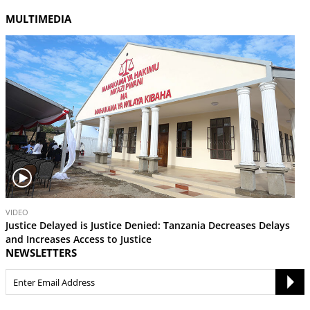
MULTIMEDIA
V
VIDEO
i
Justice Delayed is Justice Denied: Tanzania Decreases Delays
d
and Increases Access to Justice
e
NEWSLETTERS
o