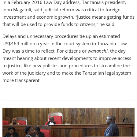
In a February 2016 Law Day address, Tanzania’s president,
John Magafuli, said judicial reform was critical to foreign
investment and economic growth. “Justice means getting funds
that will be used to provide funds to citizens,” he said.
Delays and unnecessary procedures tie up an estimated
US$464 million a year in the court system in Tanzania. Law
Day was a time to reflect. For citizens or
wananchi
, the day
meant hearing about recent developments to improve access
to justice, like new policies and procedures to streamline the
work of the judiciary and to make the Tanzanian legal system
more transparent.