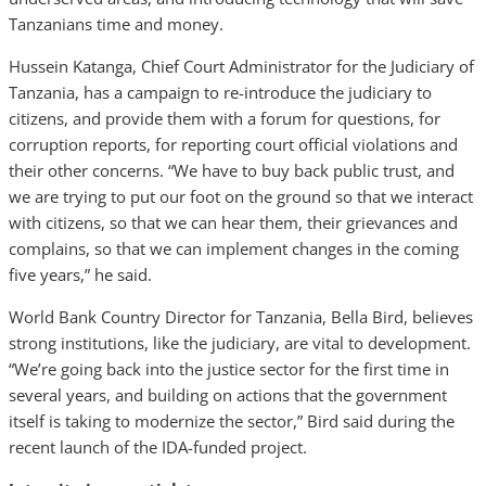
Tanzanians time and money.
Hussein Katanga, Chief Court Administrator for the Judiciary of
Tanzania, has a campaign to re-introduce the judiciary to
citizens, and provide them with a forum for questions, for
corruption reports, for reporting court official violations and
their other concerns. “We have to buy back public trust, and
we are trying to put our foot on the ground so that we interact
with citizens, so that we can hear them, their grievances and
complains, so that we can implement changes in the coming
five years,” he said.
World Bank Country Director for Tanzania, Bella Bird, believes
strong institutions, like the judiciary, are vital to development.
“We’re going back into the justice sector for the first time in
several years, and building on actions that the government
itself is taking to modernize the sector,” Bird said during the
recent launch of the IDA-funded project.