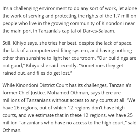
It’s a challenging environment to do any sort of work, let alone
the work of serving and protecting the rights of the 1.7 million
people who live in the growing community of Kinondoni near
the main port in Tanzania’s capital of Dar-es-Salaam.
Still, Kihiyo says, she tries her best, despite the lack of space,
the lack of a computerized filing system, and having nothing
other than sunshine to light her courtroom. “Our buildings are
not good,” Kihiyo she said recently. “Sometimes they get
rained out, and files do get lost.”
While Kinondoni District Court has its challenges, Tanzania’s
former Chief Justice, Mohamed Othman, says there are
millions of Tanzanians without access to any courts at all. “We
have 26 regions, out of which 12 regions don’t have high
courts, and we estimate that in these 12 regions, we have 25
million Tanzanians who have no access to the high court,” said
Othman.