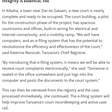
Integrity is essential, too
In Kibaha, a town near Dar-es-Salaam, a new court is nearly
complete and ready to be occupied. The court building, a pilot
for the construction phase of the project, has spacious
courtrooms and offices, built-in wiring for electrical and
Internet connectivity, and a mobility ramp. “We will have
computers, and an e-filing system that has the potential to
revolutionize the efficiency and effectiveness of the court,”
said Katerina Revocati, Tanzania’s Chief Registrar.
“By introducing that e-filing system, it means we will be able to
receive court complaints electronically,” she said. “Someone is
seated in the office somewhere and just logs into the
computer and posts the documents to the court system.”
This can then be retrieved from the registry and the case
processed immediately, she continued. The e-filing system will
help improve Tanzania’s court recordkeeping and active case
roll.