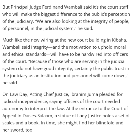
But Principal Judge Ferdinand Wambali said it’s the court staff
who will make the biggest difference to the public’s perception
of the judiciary. “We are also looking at the integrity of people,
of personnel, in the judicial system,” he said.
Much like the new wiring at the new court building in Kibaha,
Wambali said integrity—and the motivation to uphold moral
and ethical standards—will have to be hardwired into officers
of the court. “Because if those who are serving in the judicial
system do not have good integrity, certainly the public trust in
the judiciary as an institution and personnel will come down,”
he said.
On Law Day, Acting Chief Justice, Ibrahim Juma pleaded for
judicial independence, saying officers of the court needed
autonomy to interpret the law. At the entrance to the Court of
Appeal in Dar-es-Salaam, a statue of Lady Justice holds a set of
scales and a book. In time, she might find her blindfold and
her sword, too.