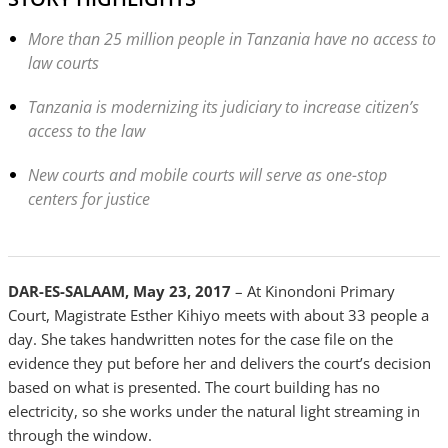
More than 25 million people in Tanzania have no access to
law courts
Tanzania is modernizing its judiciary to increase citizen’s
access to the law
New courts and mobile courts will serve as one-stop
centers for justice
DAR-ES-SALAAM, May 23, 2017
– At Kinondoni Primary
Court, Magistrate Esther Kihiyo meets with about 33 people a
day. She takes handwritten notes for the case file on the
evidence they put before her and delivers the court’s decision
based on what is presented. The court building has no
electricity, so she works under the natural light streaming in
through the window.