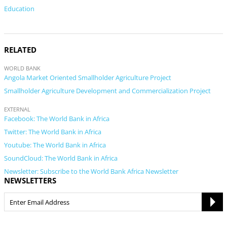
Education
RELATED
WORLD BANK
Angola Market Oriented Smallholder Agriculture Project
Smallholder Agriculture Development and Commercialization Project
EXTERNAL
Facebook: The World Bank in Africa
Twitter: The World Bank in Africa
Youtube: The World Bank in Africa
SoundCloud: The World Bank in Africa
Newsletter: Subscribe to the World Bank Africa Newsletter
NEWSLETTERS