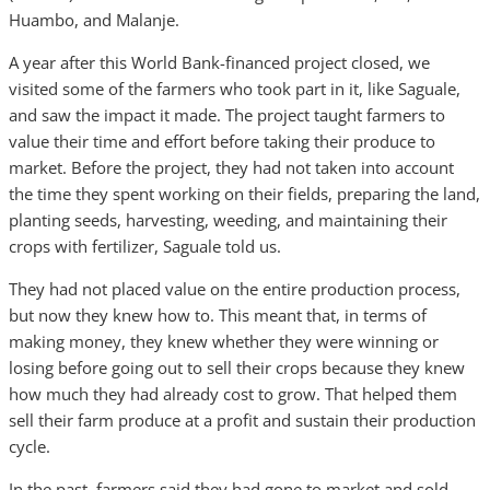
Huambo, and Malanje.
A year after this World Bank-financed project closed, we
visited some of the farmers who took part in it, like Saguale,
and saw the impact it made. The project taught farmers to
value their time and effort before taking their produce to
market. Before the project, they had not taken into account
the time they spent working on their fields, preparing the land,
planting seeds, harvesting, weeding, and maintaining their
crops with fertilizer, Saguale told us.
They had not placed value on the entire production process,
but now they knew how to. This meant that, in terms of
making money, they knew whether they were winning or
losing before going out to sell their crops because they knew
how much they had already cost to grow. That helped them
sell their farm produce at a profit and sustain their production
cycle.
In the past, farmers said they had gone to market and sold