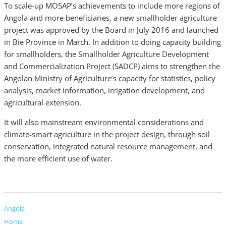
To scale-up MOSAP’s achievements to include more regions of
Angola and more beneficiaries, a new smallholder agriculture
project was approved by the Board in July 2016 and launched
in Bie Province in March. In addition to doing capacity building
for smallholders, the Smallholder Agriculture Development
and Commercialization Project (SADCP) aims to strengthen the
Angolan Ministry of Agriculture’s capacity for statistics, policy
analysis, market information, irrigation development, and
agricultural extension.
It will also mainstream environmental considerations and
climate-smart agriculture in the project design, through soil
conservation, integrated natural resource management, and
the more efficient use of water.
Angola
Home