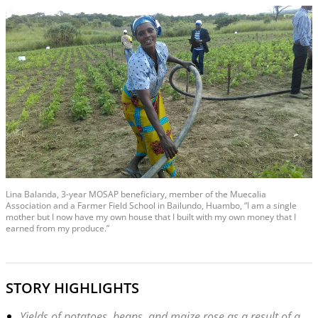
Lina Balanda, 3-year MOSAP beneficiary, member of the Muecalia
Association and a Farmer Field School in Bailundo, Huambo, “I am a single
mother but I now have my own house that I built with my own money that I
earned from my produce.”
STORY HIGHLIGHTS
Yields of potatoes, beans, and maize rose as a result of a