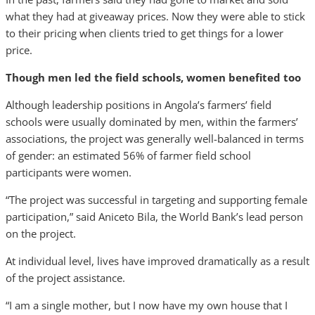
what they had at giveaway prices. Now they were able to stick
to their pricing when clients tried to get things for a lower
price.
Though men led the field schools, women benefited too
Although leadership positions in Angola’s farmers’ field
schools were usually dominated by men, within the farmers’
associations, the project was generally well-balanced in terms
of gender: an estimated 56% of farmer field school
participants were women.
“The project was successful in targeting and supporting female
participation,” said Aniceto Bila, the World Bank’s lead person
on the project.
At individual level, lives have improved dramatically as a result
of the project assistance.
“I am a single mother, but I now have my own house that I