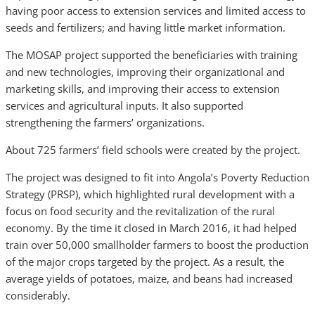
having poor access to extension services and limited access to
seeds and fertilizers; and having little market information.
The MOSAP project supported the beneficiaries with training
and new technologies, improving their organizational and
marketing skills, and improving their access to extension
services and agricultural inputs. It also supported
strengthening the farmers’ organizations.
About 725 farmers’ field schools were created by the project.
The project was designed to fit into Angola’s Poverty Reduction
Strategy (PRSP), which highlighted rural development with a
focus on food security and the revitalization of the rural
economy. By the time it closed in March 2016, it had helped
train over 50,000 smallholder farmers to boost the production
of the major crops targeted by the project. As a result, the
average yields of potatoes, maize, and beans had increased
considerably.