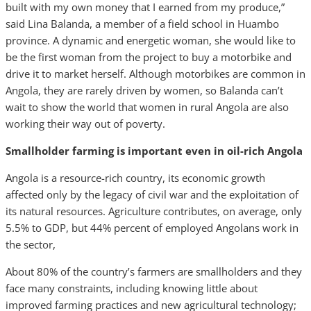
built with my own money that I earned from my produce,”
said Lina Balanda, a member of a field school in Huambo
province. A dynamic and energetic woman, she would like to
be the first woman from the project to buy a motorbike and
drive it to market herself. Although motorbikes are common in
Angola, they are rarely driven by women, so Balanda can’t
wait to show the world that women in rural Angola are also
working their way out of poverty.
Smallholder farming is important even in oil-rich Angola
Angola is a resource-rich country, its economic growth
affected only by the legacy of civil war and the exploitation of
its natural resources. Agriculture contributes, on average, only
5.5% to GDP, but 44% percent of employed Angolans work in
the sector,
About 80% of the country’s farmers are smallholders and they
face many constraints, including knowing little about
improved farming practices and new agricultural technology;