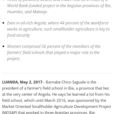
World Bank-funded project in the Angolan provinces of Bie,
Huambo, and Malanje.
Even in oil-rich Angola, where 44 percent of the workforce
works in agriculture, such smallholder agriculture is key to
food security
Women comprised 56 percent of the members of the
farmers’ field schools that played a major role in the
project.
LUANDA, May 2, 2017
-
Barnabe Chico Saguale is the
president of a farmer’s field school in Bie, a province that lies
at the very center of Angola. He says he learned a lot from his
field school, which until March 2016, was sponsored by the
Market Oriented Smallholder Agriculture Development Project
(MOSAP) that worked in three Angolan provinces, Bie,