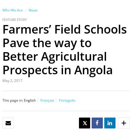
Who We Are
News
FEATURE STORY
Farmers’ Field Schools
Pave the way to
Better Agricultural
Prospects in Angola
May 2, 2017
This page in:
English
Français
Português
EMAIL
TWEET
SHARE
SHARE