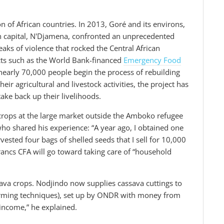
n of African countries. In 2013, Goré and its environs,
an capital, N'Djamena, confronted an unprecedented
eaks of violence that rocked the Central African
ects such as the World Bank-financed
Emergency Food
nearly 70,000 people begin the process of rebuilding
eir agricultural and livestock activities, the project has
ake back up their livelihoods.
 crops at the large market outside the Amboko refugee
o shared his experience: “A year ago, I obtained one
ested four bags of shelled seeds that I sell for 10,000
rancs CFA will go toward taking care of “household
ava crops. Nodjindo now supplies cassava cuttings to
farming techniques), set up by ONDR with money from
 income,” he explained.