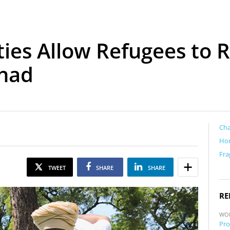
ities Allow Refugees to
Chad
Ch
Ho
Fra
TWEET
SHARE
SHARE
RE
WO
Pro