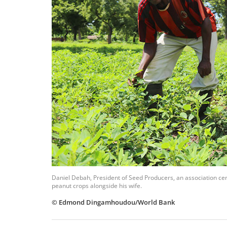
Daniel Debah,
President of Seed Producers, an association cer
peanut crops alongside his wife.
© Edmond Dingamhoudou/World Bank