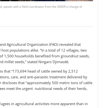
, speaks with a field coordinator from the ONDR in charge of
 and Agricultural Organization (FAO) revealed that
host populations alike. “In a total of 12 villages, two
 of 1,500 households benefited from groundnut seeds,
 millet seeds,” stated Ningaro Djimasdé.
es that “173,694 head of cattle owned by 2,512
tions, care, and anti-parasitic treatment delivered by
r discloses that “approximately 500 metric tons of cattle
ees meet the urgent nutritional needs of their herds,
fugees in agricultural activities more apparent than in