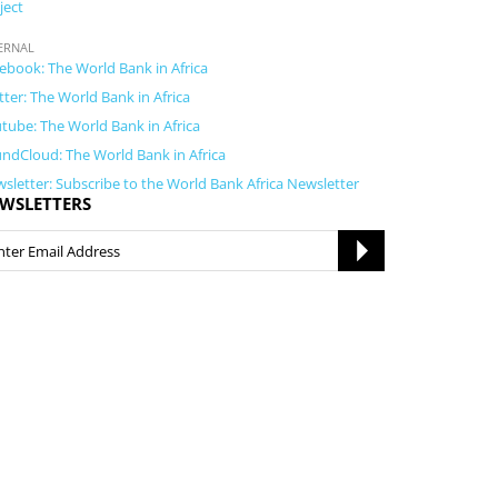
ject
ERNAL
ebook: The World Bank in Africa
tter: The World Bank in Africa
tube: The World Bank in Africa
ndCloud: The World Bank in Africa
sletter: Subscribe to the World Bank Africa Newsletter
WSLETTERS