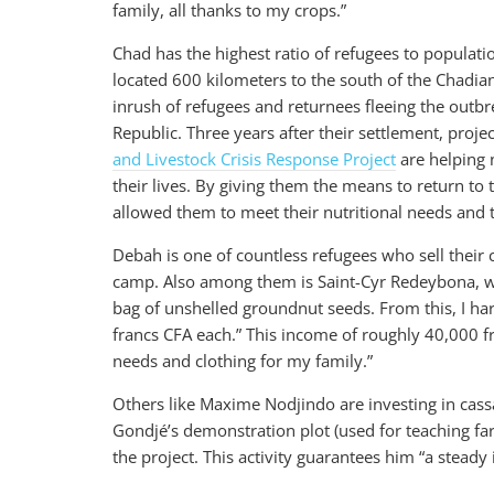
family, all thanks to my crops.”
Chad has the highest ratio of refugees to populatio
located 600 kilometers to the south of the Chadi
inrush of refugees and returnees fleeing the outbr
Republic. Three years after their settlement, proj
and Livestock Crisis Response Project
are helping 
their lives. By giving them the means to return to th
allowed them to meet their nutritional needs and t
Debah is one of countless refugees who sell their
camp. Also among them is Saint-Cyr Redeybona, wh
bag of unshelled groundnut seeds. From this, I harv
francs CFA each.” This income of roughly 40,000 f
needs and clothing for my family.”
Others like Maxime Nodjindo are investing in cass
Gondjé’s demonstration plot (used for teaching 
the project. This activity guarantees him “a steady