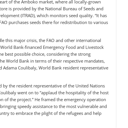
 heart of the Amboko market, where all locally-grown
 store is provided by the National Bureau of Seeds and
evelopment (ITRAD), which monitors seed quality. “It has
FAO purchases seeds there for redistribution to various
le this major crisis, the FAO and other international
he World Bank-financed Emergency Food and Livestock
he best possible choice, considering the strong
e World Bank in terms of their respective mandates,
d Adama Coulibaly, World Bank resident representative
d by the resident representative of the United Nations
libaly went on to “applaud the hospitality of the host
ion of the project.” He framed the emergency operation
, bringing speedy assistance to the most vulnerable and
ountry to embrace the plight of the refugees and help