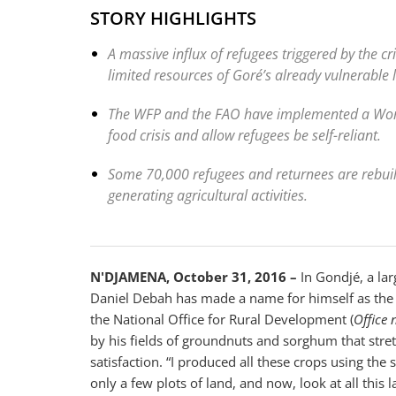
STORY HIGHLIGHTS
A massive influx of refugees triggered by the cri
limited resources of Goré’s already vulnerable 
The WFP and the FAO have implemented a Worl
food crisis and allow refugees be self-reliant.
Some 70,000 refugees and returnees are rebuild
generating agricultural activities.
N'DJAMENA, October 31, 2016 –
In Gondjé, a lar
Daniel Debah has made a name for himself as the p
the National Office for Rural Development (
Office 
by his fields of groundnuts and sorghum that stret
satisfaction. “I produced all these crops using the s
only a few plots of land, and now, look at all this