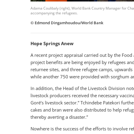
Adama Coulibaly (right), World Bank Country Manager for Chad
accompanying the refugees.
© Edmond Dingamhoudou/World Bank
Hope Springs Anew
A recent project appraisal carried out by the Food
project benefits are being enjoyed by refugees and 
returnee sites, and three refugee camps, upwards
while another 750 were provided with sorghum and
In addition, the
Head of the Livestock Division
not
livestock producers received the necessary vaccina
Goré’s livestock sector.” Tchindebe Patekori furthe
cakes and bran were also distributed to help refug
thereby averting a disaster.”
Nowhere is the success of the efforts to involve re