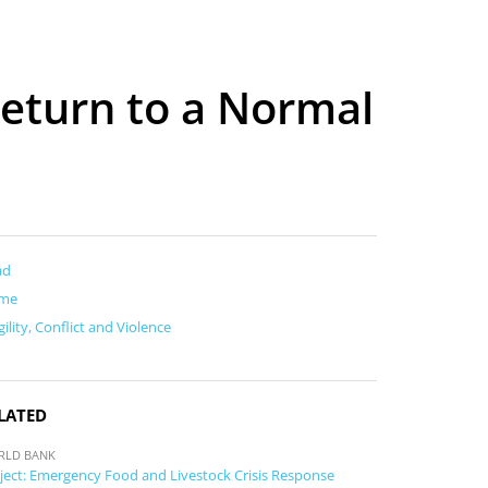
 Return to a Normal
ad
me
gility, Conflict and Violence
LATED
RLD BANK
ject: Emergency Food and Livestock Crisis Response