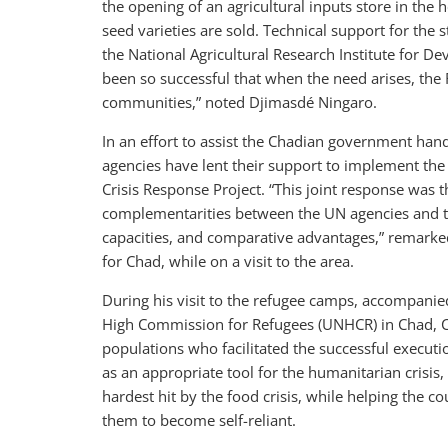
the opening of an agricultural inputs store in the
seed varieties are sold. Technical support for the
the National Agricultural Research Institute for D
been so successful that when the need arises, the 
communities,” noted Djimasdé Ningaro.
In an effort to assist the Chadian government hand
agencies have lent their support to implement t
Crisis Response Project. “This joint response was t
complementarities between the UN agencies and th
capacities, and comparative advantages,” remarke
for Chad, while on a visit to the area.
During his visit to the refugee camps, accompanie
High Commission for Refugees (UNHCR) in Chad, Cou
populations who facilitated the successful execut
as an appropriate tool for the humanitarian crisis
hardest hit by the food crisis, while helping the c
them to become self-reliant.