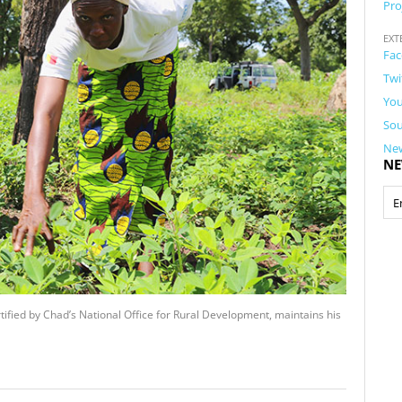
Pro
EXT
Fac
Twi
You
Sou
New
NE
tified by Chad’s National Office for Rural Development, maintains his