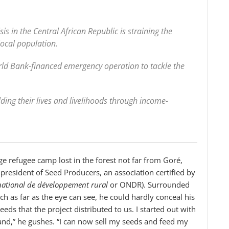
sis in the Central African Republic is straining the
local population.
d Bank-financed emergency operation to tackle the
ing their lives and livelihoods through income-
ge refugee camp lost in the forest not far from Goré,
resident of Seed Producers, an association certified by
national de développement rural
or ONDR). Surrounded
ch as far as the eye can see, he could hardly conceal his
eeds that the project distributed to us. I started out with
 land,” he gushes. “I can now sell my seeds and feed my