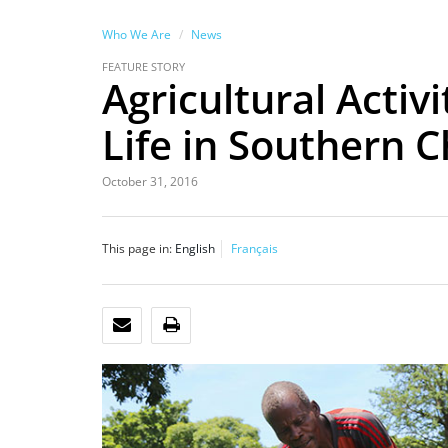
Who We Are
News
FEATURE STORY
Agricultural Activ
Life in Southern 
October 31, 2016
This page in:
English
Français
EMAIL
PRINT