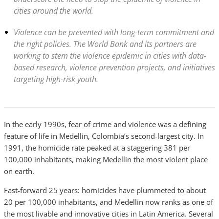
cities around the world.
Violence can be prevented with long-term commitment and
the right policies. The World Bank and its partners are
working to stem the violence epidemic in cities with data-
based research, violence prevention projects, and initiatives
targeting high-risk youth.
In the early 1990s, fear of crime and violence was a defining
feature of life in Medellin, Colombia’s second-largest city. In
1991, the homicide rate peaked at a staggering 381 per
100,000 inhabitants, making Medellin the most violent place
on earth.
Fast-forward 25 years: homicides have plummeted to about
20 per 100,000 inhabitants, and Medellin now ranks as one of
the most livable and innovative cities in Latin America. Several