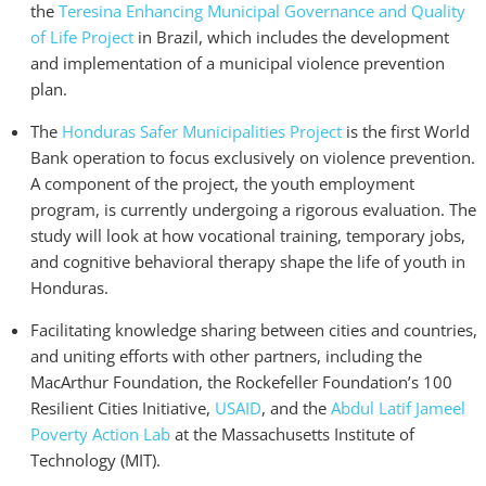
the
Teresina Enhancing Municipal Governance and Quality
of Life Project
in Brazil, which includes the development
and implementation of a municipal violence prevention
plan.
The
Honduras Safer Municipalities Project
is the first World
Bank operation to focus exclusively on violence prevention.
A component of the project, the youth employment
program, is currently undergoing a rigorous evaluation. The
study will look at how vocational training, temporary jobs,
and cognitive behavioral therapy shape the life of youth in
Honduras.
Facilitating knowledge sharing between cities and countries,
and uniting efforts with other partners, including the
MacArthur Foundation, the Rockefeller Foundation’s 100
Resilient Cities Initiative,
USAID
, and the
Abdul Latif Jameel
Poverty Action Lab
at the Massachusetts Institute of
Technology (MIT).