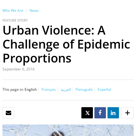
Who We Are
News
FEATURE STORY
Urban Violence: A
Challenge of Epidemic
Proportions
September 6, 2016
This page in:
English
Français
العربية
Português
Español
EMAIL
TWEET
SHARE
SHARE