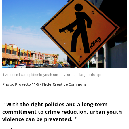
If violence is an epidemic, youth are—by far—the largest risk group.
Photo: Proyecto 11-6 / Flickr Creative Commons
" With the right policies and a long-term
commitment to crime reduction, urban youth
violence can be prevented. "