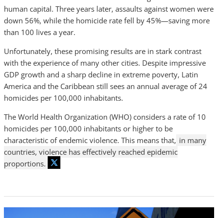
human capital. Three years later, assaults against women were
down 56%, while the homicide rate fell by 45%—saving more
than 100 lives a year.
Unfortunately, these promising results are in stark contrast
with the experience of many other cities. Despite impressive
GDP growth and a sharp decline in extreme poverty, Latin
America and the Caribbean still sees an annual average of 24
homicides per 100,000 inhabitants.
The World Health Organization (WHO) considers a rate of 10
homicides per 100,000 inhabitants or higher to be
characteristic of endemic violence. This means that,
in many
countries, violence has effectively reached epidemic
proportions.