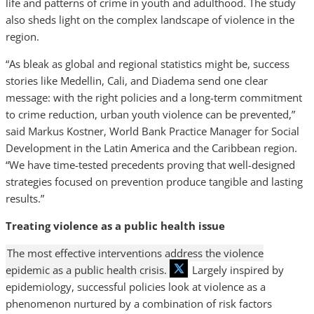
life and patterns of crime in youth and adulthood. The study
also sheds light on the complex landscape of violence in the
region.
“As bleak as global and regional statistics might be, success
stories like Medellin, Cali, and Diadema send one clear
message: with the right policies and a long-term commitment
to crime reduction, urban youth violence can be prevented,”
said Markus Kostner, World Bank Practice Manager for Social
Development in the Latin America and the Caribbean region.
“We have time-tested precedents proving that well-designed
strategies focused on prevention produce tangible and lasting
results.”
Treating violence as a public health issue
The most effective interventions address the violence
epidemic as a public health crisis.
Largely inspired by
epidemiology, successful policies look at violence as a
phenomenon nurtured by a combination of risk factors