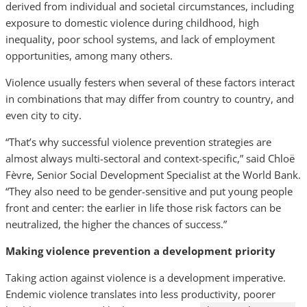
derived from individual and societal circumstances, including
exposure to domestic violence during childhood, high
inequality, poor school systems, and lack of employment
opportunities, among many others.
Violence usually festers when several of these factors interact
in combinations that may differ from country to country, and
even city to city.
“That’s why successful violence prevention strategies are
almost always multi-sectoral and context-specific,” said Chloë
Fèvre, Senior Social Development Specialist at the World Bank.
“They also need to be gender-sensitive and put young people
front and center: the earlier in life those risk factors can be
neutralized, the higher the chances of success.”
Making violence prevention a development priority
Taking action against violence is a development imperative.
Endemic violence translates into less productivity, poorer