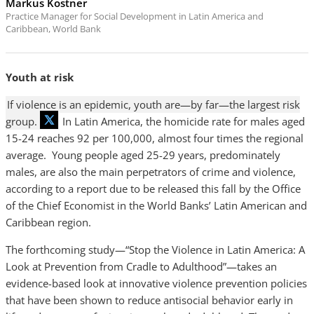
Markus Kostner
Practice Manager for Social Development in Latin America and
Caribbean, World Bank
Youth at risk
If violence is an epidemic, youth are—by far—the largest risk
group.
In Latin America, the homicide rate for males aged
15-24 reaches 92 per 100,000, almost four times the regional
average. Young people aged 25-29 years, predominately
males, are also the main perpetrators of crime and violence,
according to a report due to be released this fall by the Office
of the Chief Economist in the World Banks’ Latin American and
Caribbean region.
The forthcoming study—“Stop the Violence in Latin America: A
Look at Prevention from Cradle to Adulthood”—takes an
evidence-based look at innovative violence prevention policies
that have been shown to reduce antisocial behavior early in