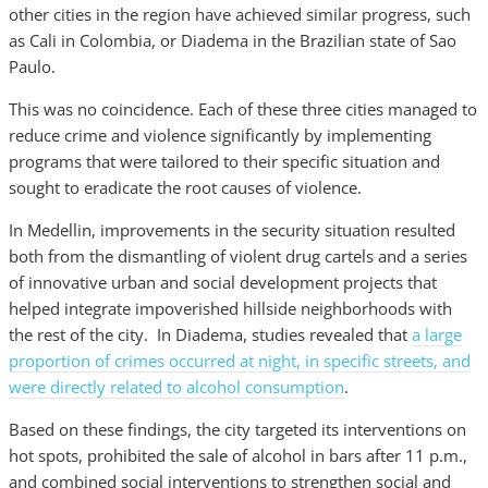
other cities in the region have achieved similar progress, such
as Cali in Colombia, or Diadema in the Brazilian state of Sao
Paulo.
This was no coincidence. Each of these three cities managed to
reduce crime and violence significantly by implementing
programs that were tailored to their specific situation and
sought to eradicate the root causes of violence.
In Medellin, improvements in the security situation resulted
both from the dismantling of violent drug cartels and a series
of innovative urban and social development projects that
helped integrate impoverished hillside neighborhoods with
the rest of the city. In Diadema, studies revealed that
a large
proportion of crimes occurred at night, in specific streets, and
were directly related to alcohol consumption
.
Based on these findings, the city targeted its interventions on
hot spots, prohibited the sale of alcohol in bars after 11 p.m.,
and combined social interventions to strengthen social and