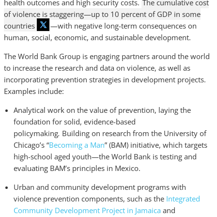
health outcomes and high security costs.
The cumulative cost
of violence is staggering—up to 10 percent of GDP in some
countries
—with negative long-term consequences on
human, social, economic, and sustainable development.
The World Bank Group is engaging partners around the world
to increase the research and data on violence, as well as
incorporating prevention strategies in development projects.
Examples include:
Analytical work on the value of prevention, laying the
foundation for solid, evidence-based
policymaking
.
Building on research from the University of
Chicago’s “
Becoming a Man
” (BAM) initiative, which targets
high-school aged youth—the World Bank is testing and
evaluating BAM’s principles in Mexico.
Urban and community development programs with
violence prevention components, such as the
Integrated
Community Development Project in Jamaica
and