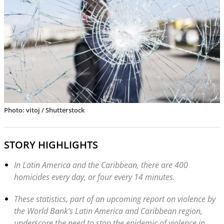
Photo: vitoj / Shutterstock
STORY HIGHLIGHTS
In Latin America and the Caribbean, there are 400
homicides every day, or four every 14 minutes.
These statistics, part of an upcoming report on violence by
the World Bank’s Latin America and Caribbean region,
underscore the need to stop the epidemic of violence in