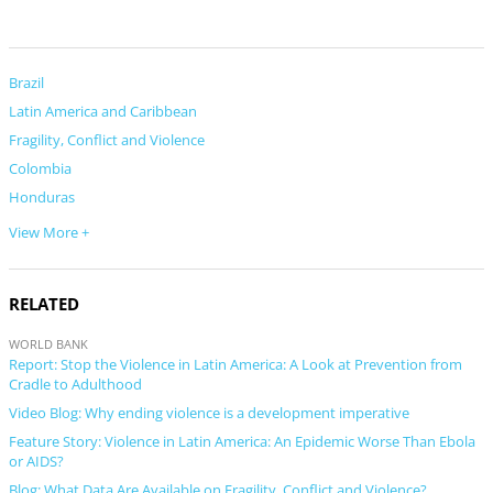
Brazil
Latin America and Caribbean
Fragility, Conflict and Violence
Colombia
Honduras
View More +
RELATED
WORLD BANK
Report: Stop the Violence in Latin America: A Look at Prevention from
Cradle to Adulthood
Video Blog: Why ending violence is a development imperative
Feature Story: Violence in Latin America: An Epidemic Worse Than Ebola
or AIDS?
Blog: What Data Are Available on Fragility, Conflict and Violence?