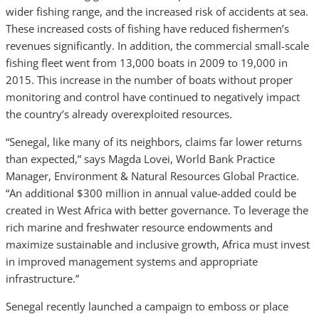
wider fishing range, and the increased risk of accidents at sea.
These increased costs of fishing have reduced fishermen’s
revenues significantly. In addition, the commercial small-scale
fishing fleet went from 13,000 boats in 2009 to 19,000 in
2015. This increase in the number of boats without proper
monitoring and control have continued to negatively impact
the country’s already overexploited resources.
“Senegal, like many of its neighbors, claims far lower returns
than expected,” says Magda Lovei, World Bank Practice
Manager, Environment & Natural Resources Global Practice.
“An additional $300 million in annual value-added could be
created in West Africa with better governance. To leverage the
rich marine and freshwater resource endowments and
maximize sustainable and inclusive growth, Africa must invest
in improved management systems and appropriate
infrastructure.”
Senegal recently launched a campaign to emboss or place