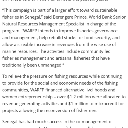
“This campaign is part of a larger effort toward sustainable
fisheries in Senegal,” said Berengere Prince, World Bank Senior
Natural Resources Management Specialist in charge of the
program. “WARFP intends to improve fisheries governance
and management, help rebuild stocks for food security, and
allow a sizeable increase in revenues from the wise use of
marine resources. The activities include community led
fisheries management and artisanal fisheries that have
traditionally been unmanaged.”
To relieve the pressure on fishing resources while continuing
to provide for the social and economic needs of the fishing
communities, WARFP financed alternative livelihoods and
women entrepreneurship – over $1.2 million were allocated to
revenue generating activities and $1 million to microcredit for
projects allowing the reconversion of fishermen.
Senegal has had much success in the co-management of