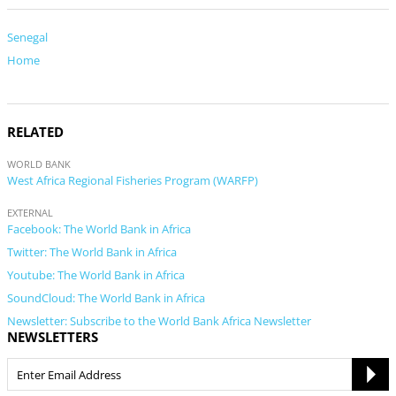
Senegal
Home
RELATED
WORLD BANK
West Africa Regional Fisheries Program (WARFP)
EXTERNAL
Facebook: The World Bank in Africa
Twitter: The World Bank in Africa
Youtube: The World Bank in Africa
SoundCloud: The World Bank in Africa
Newsletter: Subscribe to the World Bank Africa Newsletter
NEWSLETTERS