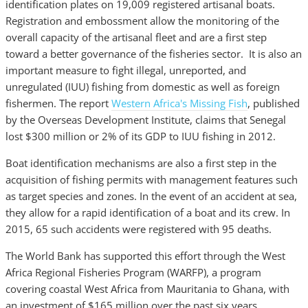
identification plates on 19,009 registered artisanal boats.
Registration and embossment allow the monitoring of the
overall capacity of the artisanal fleet and are a first step
toward a better governance of the fisheries sector. It is also an
important measure to fight illegal, unreported, and
unregulated (IUU) fishing from domestic as well as foreign
fishermen. The report
Western Africa's Missing Fish
, published
by the Overseas Development Institute, claims that Senegal
lost $300 million or 2% of its GDP to IUU fishing in 2012.
Boat identification mechanisms are also a first step in the
acquisition of fishing permits with management features such
as target species and zones. In the event of an accident at sea,
they allow for a rapid identification of a boat and its crew. In
2015, 65 such accidents were registered with 95 deaths.
The World Bank has supported this effort through the West
Africa Regional Fisheries Program (WARFP), a program
covering coastal West Africa from Mauritania to Ghana, with
an investment of $165 million over the past six years.