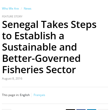
Who We Are
News
FEATURE STORY
Senegal Takes Steps
to Establish a
Sustainable and
Better-Governed
Fisheries Sector
August 8, 2016
This page in:
English
Français