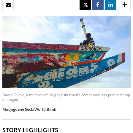
EMAIL
TWEET
SHARE
SHARE
Daour Gueye, a member of Bargny fishermen’s community, sits perched atop
a pirogue.
Madjiguene Seck/World Bank
STORY HIGHLIGHTS