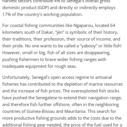
harvest sectors contribute 4% to Senegal’s overall gross
domestic product (GDP) and directly or indirectly employs
17% of the country’s working population.
For coastal fishing communities like Ngaparou, located 64
kilometers south of Dakar, “jën” is symbolic of their history,
their traditions, their profession, their source of income, and
their pride. No one wants to be called a “yabooy” or little fish!
However, small or big, fish of all sizes are disappearing,
pushing fishermen to brave wider fishing ranges with
inadequate equipment for rough seas.
Unfortunately, Senegal’s open access regime to artisanal
fisheries has contributed to the depletion of marine resources
and the increase of fish prices. The overexploited fish stocks
have pushed the Senegalese to extend their navigation range,
and therefore fish further offshore, often in the neighboring
countries of Guinea-Bissau and Mauritania. This search for
more productive fishing grounds adds to the costs due to the
additional fishing gear needed, the price of the fuel used for a