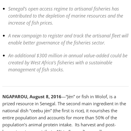
Senegal’s open access regime to artisanal fisheries has
contributed to the depletion of marine resources and the
increase of fish prices.
A new campaign to register and track the artisanal fleet will
enable better governance of the fisheries sector.
An additional $300 million in annual value-added could be
created by West Africa’s fisheries with a sustainable
management of fish stocks.
NGAPAROU, August 8, 2016
—“Jën” or fish in Wolof, is a
prized resource in Senegal. The second main ingredient in the
national dish “ceebu jën” (the first is rice), it nourishes the
entire population and accounts for more than 50% of the
population’s animal protein intake. Its harvest and post-