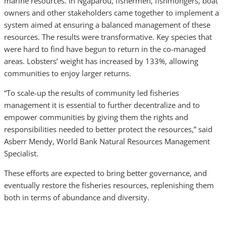
marine resources. In Ngaparou, fishermen, fishmongers, boat
owners and other stakeholders came together to implement a
system aimed at ensuring a balanced management of these
resources. The results were transformative. Key species that
were hard to find have begun to return in the co-managed
areas. Lobsters’ weight has increased by 133%, allowing
communities to enjoy larger returns.
“To scale-up the results of community led fisheries
management it is essential to further decentralize and to
empower communities by giving them the rights and
responsibilities needed to better protect the resources,” said
Asberr Mendy, World Bank Natural Resources Management
Specialist.
These efforts are expected to bring better governance, and
eventually restore the fisheries resources, replenishing them
both in terms of abundance and diversity.